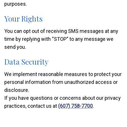
purposes.
Your Rights
You can opt out of receiving SMS messages at any
time by replying with “STOP” to any message we
send you.
Data Security
We implement reasonable measures to protect your
personal information from unauthorized access or
disclosure.
If you have questions or concerns about our privacy
practices, contact us at
(607) 758-7700
.