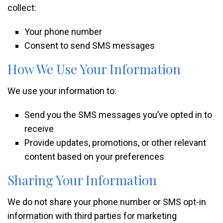
collect:
Your phone number
Consent to send SMS messages
How We Use Your Information
We use your information to:
Send you the SMS messages you’ve opted in to
receive
Provide updates, promotions, or other relevant
content based on your preferences
Sharing Your Information
We do not share your phone number or SMS opt-in
information with third parties for marketing