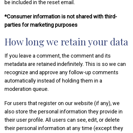
be included in the reset email.
*Consumer information is not shared with third-
parties for marketing purposes
How long we retain your data
If you leave a comment, the comment and its
metadata are retained indefinitely. This is so we can
recognize and approve any follow-up comments
automatically instead of holding them in a
moderation queue.
For users that register on our website (if any), we
also store the personal information they provide in
their user profile. All users can see, edit, or delete
their personal information at any time (except they