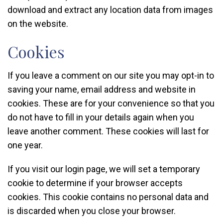
download and extract any location data from images
on the website.
Cookies
If you leave a comment on our site you may opt-in to
saving your name, email address and website in
cookies. These are for your convenience so that you
do not have to fill in your details again when you
leave another comment. These cookies will last for
one year.
If you visit our login page, we will set a temporary
cookie to determine if your browser accepts
cookies. This cookie contains no personal data and
is discarded when you close your browser.