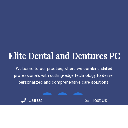
Elite Dental and Dentures PC
Welcome to our practice, where we combine skilled
professionals with cutting-edge technology to deliver
personalized and comprehensive care solutions.
Call Us
Text Us
Useful Links