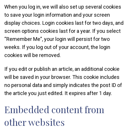
When you log in, we will also set up several cookies
to save your login information and your screen
display choices. Login cookies last for two days, and
screen options cookies last for a year. If you select
“Remember Me”, your login will persist for two
weeks. If you log out of your account, the login
cookies will be removed.
If you edit or publish an article, an additional cookie
will be saved in your browser. This cookie includes
no personal data and simply indicates the post ID of
the article you just edited. It expires after 1 day.
Embedded content from
other websites