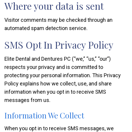
Where your data is sent
Visitor comments may be checked through an
automated spam detection service.
SMS Opt In Privacy Policy
Elite Dental and Dentures PC (“we,” “us,” “our”)
respects your privacy and is committed to
protecting your personal information. This Privacy
Policy explains how we collect, use, and share
information when you opt in to receive SMS
messages from us.
Information We Collect
When you opt in to receive SMS messages, we