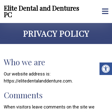
Elite Dental and Dentures
PC
PRIVACY POLICY
Who we are
Our website address is:
https://elitedentalanddenture.com.
Comments
When visitors leave comments on the site we