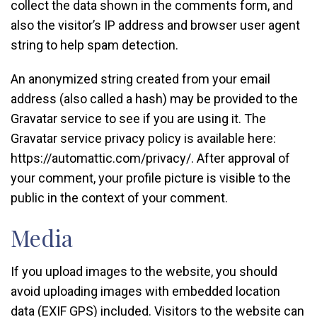
collect the data shown in the comments form, and
also the visitor’s IP address and browser user agent
string to help spam detection.
An anonymized string created from your email
address (also called a hash) may be provided to the
Gravatar service to see if you are using it. The
Gravatar service privacy policy is available here:
https://automattic.com/privacy/. After approval of
your comment, your profile picture is visible to the
public in the context of your comment.
Media
If you upload images to the website, you should
avoid uploading images with embedded location
data (EXIF GPS) included. Visitors to the website can