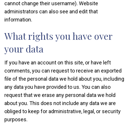
cannot change their username). Website
administrators can also see and edit that
information.
What rights you have over
your data
If you have an account on this site, or have left
comments, you can request to receive an exported
file of the personal data we hold about you, including
any data you have provided to us. You can also
request that we erase any personal data we hold
about you. This does not include any data we are
obliged to keep for administrative, legal, or security
purposes.