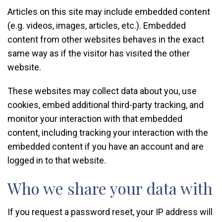
Articles on this site may include embedded content
(e.g. videos, images, articles, etc.). Embedded
content from other websites behaves in the exact
same way as if the visitor has visited the other
website.
These websites may collect data about you, use
cookies, embed additional third-party tracking, and
monitor your interaction with that embedded
content, including tracking your interaction with the
embedded content if you have an account and are
logged in to that website.
Who we share your data with
If you request a password reset, your IP address will