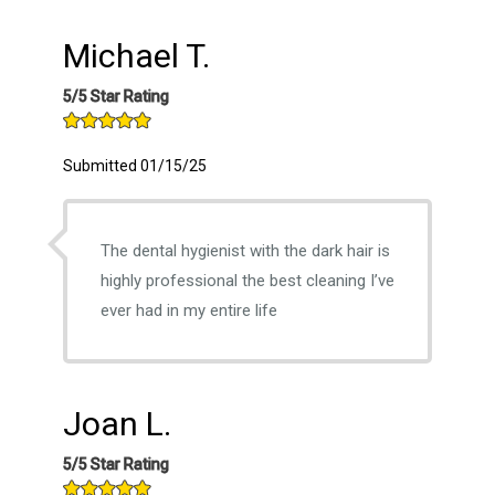
Michael T.
5/5 Star Rating
Submitted 01/15/25
The dental hygienist with the dark hair is
highly professional the best cleaning I’ve
ever had in my entire life
Joan L.
5/5 Star Rating