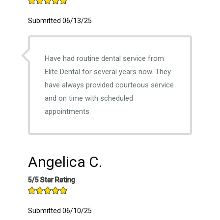
Submitted 06/13/25
Have had routine dental service from
Elite Dental for several years now. They
have always provided courteous service
and on time with scheduled
appointments.
Angelica C.
5/5 Star Rating
Submitted 06/10/25