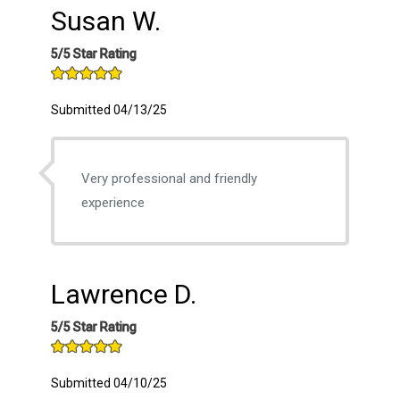
Susan W.
5/5 Star Rating
Submitted 04/13/25
Very professional and friendly
experience
Lawrence D.
5/5 Star Rating
Submitted 04/10/25