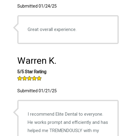
Submitted 01/24/25
Great overall experience.
Warren K.
5/5 Star Rating
Submitted 01/21/25
I recommend Elite Dental to everyone.
He works prompt and efficiently and has
helped me TREMENDOUSLY with my