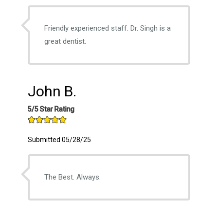
Friendly experienced staff. Dr. Singh is a
great dentist.
John B.
5/5 Star Rating
Submitted 05/28/25
The Best. Always.