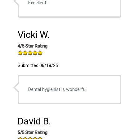
Excellent!
Vicki W.
4/5 Star Rating
Submitted 06/18/25
Dental hygienist is wonderful
David B.
5/5 Star Rating