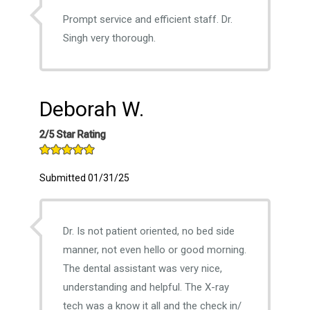
Prompt service and efficient staff. Dr.
Singh very thorough.
Deborah W.
2/5 Star Rating
Submitted 01/31/25
Dr. Is not patient oriented, no bed side
manner, not even hello or good morning.
The dental assistant was very nice,
understanding and helpful. The X-ray
tech was a know it all and the check in/