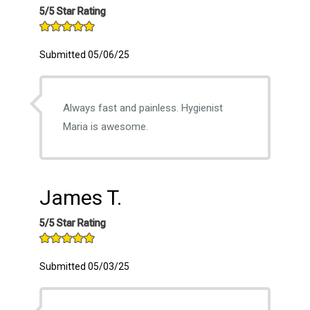
5/5 Star Rating
Submitted 05/06/25
Always fast and painless. Hygienist
Maria is awesome.
James T.
5/5 Star Rating
Submitted 05/03/25