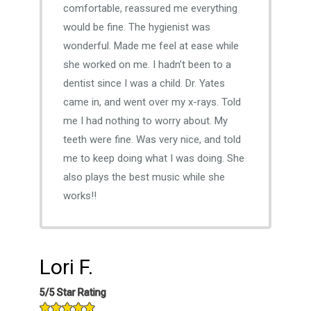
comfortable, reassured me everything
would be fine. The hygienist was
wonderful. Made me feel at ease while
she worked on me. I hadn’t been to a
dentist since I was a child. Dr. Yates
came in, and went over my x-rays. Told
me I had nothing to worry about. My
teeth were fine. Was very nice, and told
me to keep doing what I was doing. She
also plays the best music while she
works!!
Lori F.
5/5 Star Rating