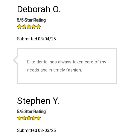
Deborah O.
5/5 Star Rating
Submitted 03/04/25
Elite dental has always taken care of my
needs and in timely fashion.
Stephen Y.
5/5 Star Rating
Submitted 03/03/25