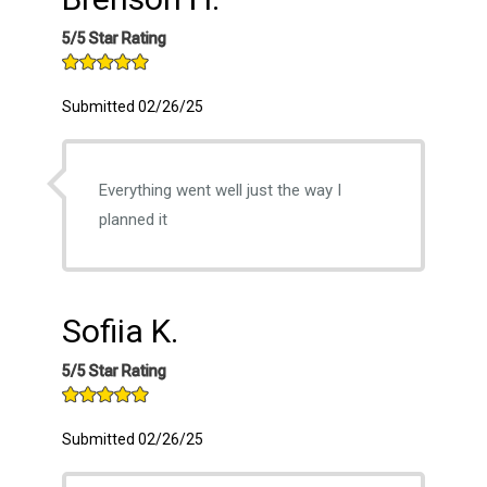
5/5 Star Rating
Submitted 02/26/25
Everything went well just the way I
planned it
Sofiia K.
5/5 Star Rating
Submitted 02/26/25