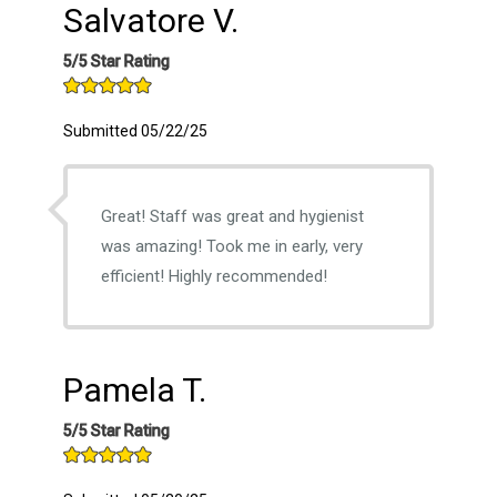
Salvatore V.
5/5 Star Rating
Submitted 05/22/25
Great! Staff was great and hygienist
was amazing! Took me in early, very
efficient! Highly recommended!
Pamela T.
5/5 Star Rating