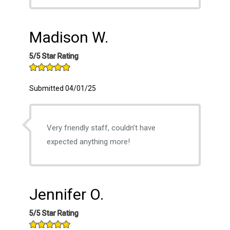
Madison W.
5/5 Star Rating
Submitted 04/01/25
Very friendly staff, couldn’t have
expected anything more!
Jennifer O.
5/5 Star Rating