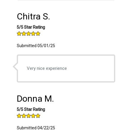
Chitra S.
5/5 Star Rating
Submitted 05/01/25
Very nice experience
Donna M.
5/5 Star Rating
Submitted 04/22/25