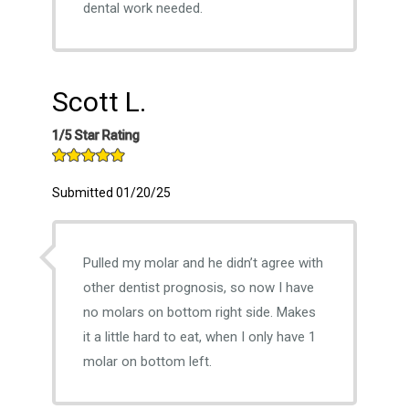
dental work needed.
Scott L.
1/5 Star Rating
Submitted 01/20/25
Pulled my molar and he didn’t agree with
other dentist prognosis, so now I have
no molars on bottom right side. Makes
it a little hard to eat, when I only have 1
molar on bottom left.