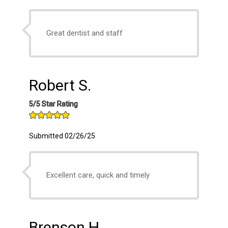
Great dentist and staff
Robert S.
5/5 Star Rating
Submitted 02/26/25
Excellent care, quick and timely
Brenson H.