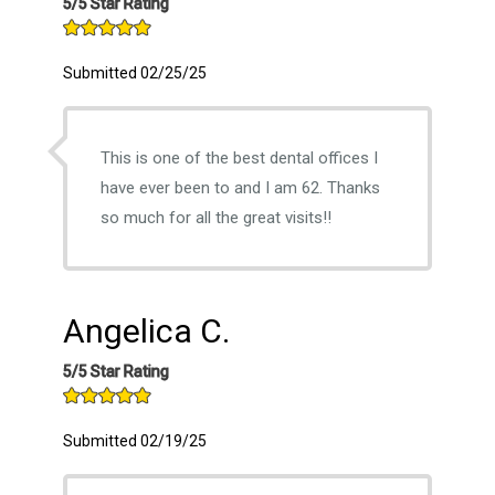
5/5 Star Rating
Submitted 02/25/25
This is one of the best dental offices I
have ever been to and I am 62. Thanks
so much for all the great visits!!
Angelica C.
5/5 Star Rating
Submitted 02/19/25