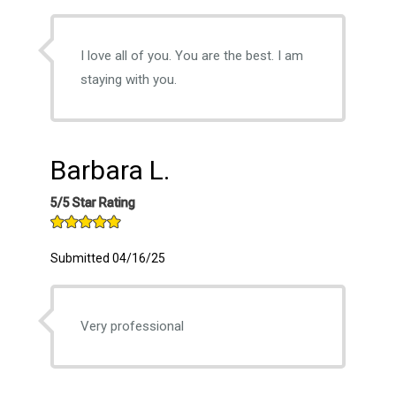
I love all of you. You are the best. I am
staying with you.
Barbara L.
5/5 Star Rating
Submitted 04/16/25
Very professional