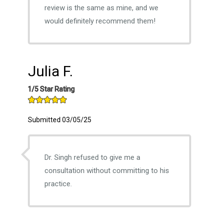
review is the same as mine, and we
would definitely recommend them!
Julia F.
1/5 Star Rating
Submitted 03/05/25
Dr. Singh refused to give me a
consultation without committing to his
practice.