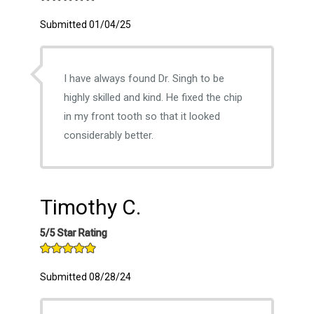
Submitted 01/04/25
I have always found Dr. Singh to be
highly skilled and kind. He fixed the chip
in my front tooth so that it looked
considerably better.
Timothy C.
5/5 Star Rating
Submitted 08/28/24