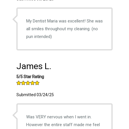
My Dentist Maria was excellent! She was
all smiles throughout my cleaning. (no
pun intended)
James L.
5/5 Star Rating
Submitted 03/24/25
Was VERY nervous when I went in.
However the entire staff made me feel