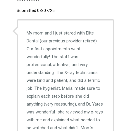
Submitted 03/07/25
My mom and I just stared with Elite
Dental (our previous provider retired).
Our first appointments went
wonderfully! The staff was
professional, attentive, and very
understanding. The X-ray technicians
were kind and patient, and did a terrific
job. The hygienist, Maria, made sure to
explain each step before she did
anything (very reassuring), and Dr. Yates
was wonderful–she reviewed my x-rays
with me and explained what needed to
be watched and what didn’t. Mom’s