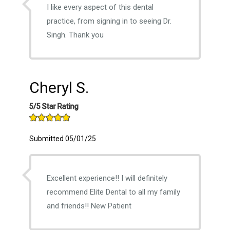
I like every aspect of this dental
practice, from signing in to seeing Dr.
Singh. Thank you
Cheryl S.
5/5 Star Rating
Submitted 05/01/25
Excellent experience!! I will definitely
recommend Elite Dental to all my family
and friends!! New Patient