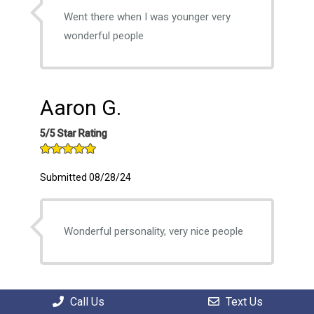
Went there when I was younger very
wonderful people
Aaron G.
5/5 Star Rating
Submitted 08/28/24
Wonderful personality, very nice people
William C.
Call Us
Text Us