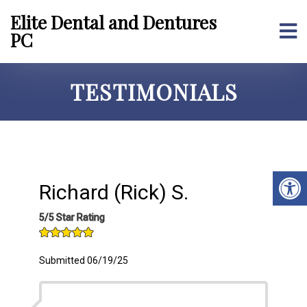
Elite Dental and Dentures
PC
TESTIMONIALS
Richard (Rick) S.
5/5 Star Rating
Submitted 06/19/25