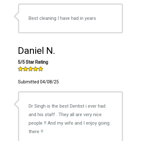
Best cleaning I have had in years
Daniel N.
5/5 Star Rating
Submitted 04/08/25
Dr Singh is the best Dentist i ever had
and his staff . They all are very nice
people !! And my wife and I enjoy going
there !!