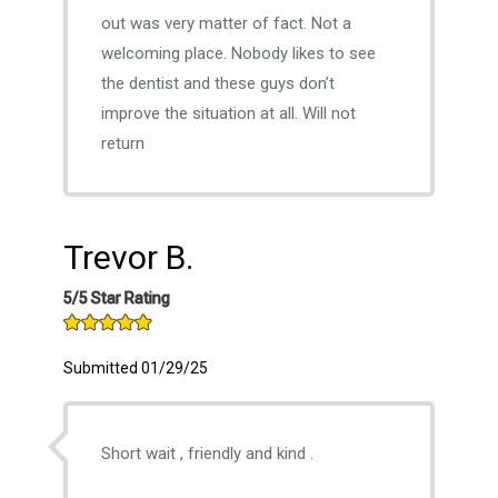
out was very matter of fact. Not a
welcoming place. Nobody likes to see
the dentist and these guys don’t
improve the situation at all. Will not
return
Trevor B.
5/5 Star Rating
Submitted 01/29/25
Short wait , friendly and kind .