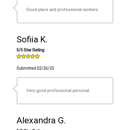
Good place and professional workers
Sofiia K.
5/5 Star Rating
Submitted 02/26/25
Very good professional personal
Alexandra G.