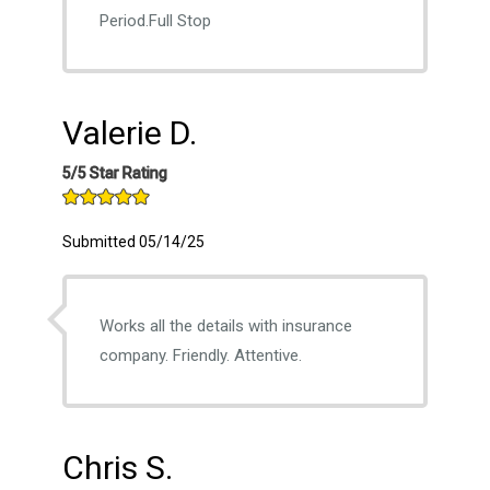
Period.Full Stop
Valerie D.
5/5 Star Rating
Submitted 05/14/25
Works all the details with insurance
company. Friendly. Attentive.
Chris S.