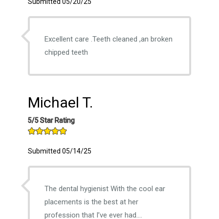
Submitted 05/20/25
Excellent care .Teeth cleaned ,an broken
chipped teeth
Michael T.
5/5 Star Rating
Submitted 05/14/25
The dental hygienist With the cool ear
placements is the best at her
profession that I’ve ever had….