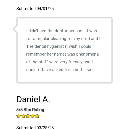
Submitted 04/01/25
I didn’t see the doctor because it was
for a regular cleaning for my child and I.
The dental hygienist (I wish I could
remember her name) was phenomenal,
all the staff were very friendly and I
couldn’t have asked for a better visit.
Daniel A.
5/5 Star Rating
Submitted 03/28/25