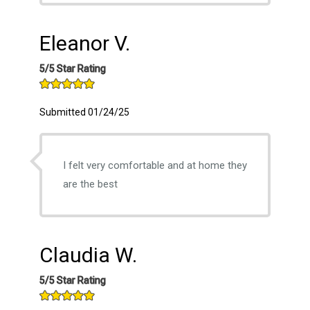
Eleanor V.
5/5 Star Rating
Submitted 01/24/25
I felt very comfortable and at home they
are the best
Claudia W.
5/5 Star Rating