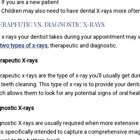
If you are a new patient
Children may also need to have dental X-rays more often
ERAPEUTIC VS. DIAGNOSTIC X-RAYS
 x-rays your dentist takes during your appointment may v
two types of x-rays
; therapeutic and diagnostic.
rapeutic X-rays
rapeutic x-rays are the type of x-ray you’ll usually get dur
 teeth cleaning. This type of x-ray is to provide your dent
ch allows them to look for any potential signs of oral heal
gnostic X-rays
gnostic X-rays are usually required when more extensive 
 is specifically intended to capture a comprehensive image