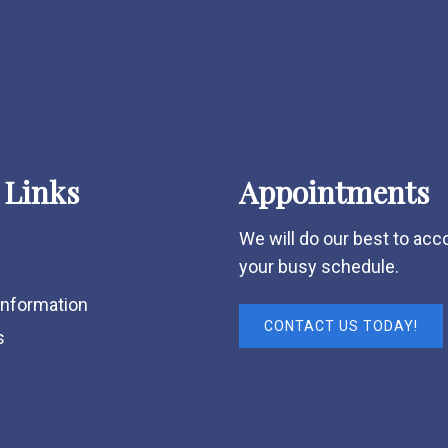
 Links
Appointments
We will do our best to a
your busy schedule.
Information
CONTACT US TODAY!
s