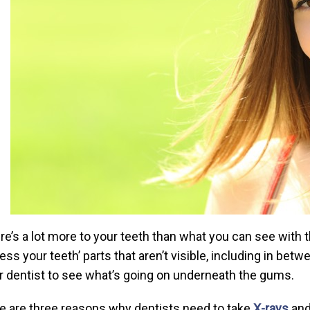
re’s a lot more to your teeth than what you can see with 
ess your teeth’ parts that aren’t visible, including in bet
r dentist to see what’s going on underneath the gums.
e are three reasons why dentists need to take
X-rays
and