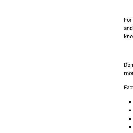
For
and
kno
Den
mor
Fac