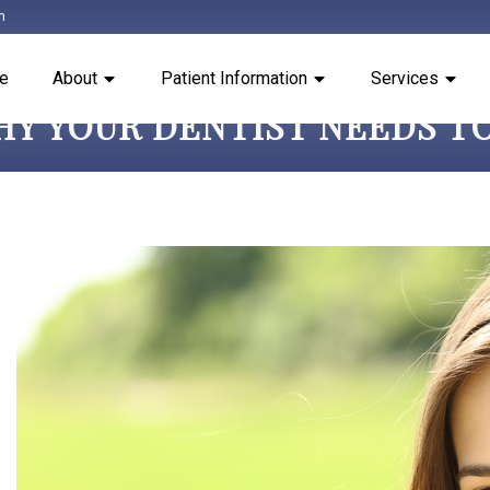
m
e
About
Patient Information
Services
HY YOUR DENTIST NEEDS TO