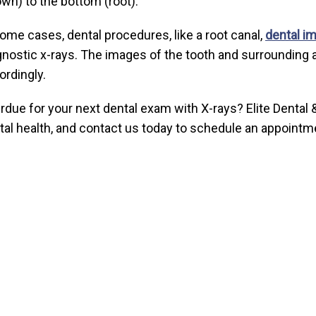
own) to the bottom (root).
some cases, dental procedures, like a root canal,
dental im
gnostic x-rays. The images of the tooth and surrounding a
ordingly.
rdue for your next dental exam with X-rays? Elite Dental &
tal health, and contact us today to schedule an appointm