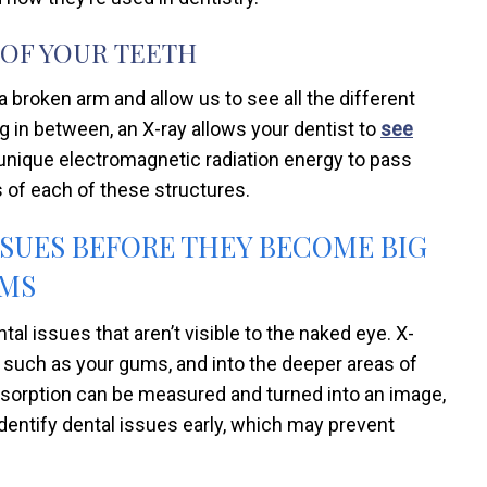
 OF YOUR TEETH
 broken arm and allow us to see all the different
g in between, an X-ray allows your dentist to
see
 unique electromagnetic radiation energy to pass
 of each of these structures.
SSUES BEFORE THEY BECOME BIG
MS
tal issues that aren’t visible to the naked eye. X-
h, such as your gums, and into the deeper areas of
 absorption can be measured and turned into an image,
identify dental issues early, which may prevent