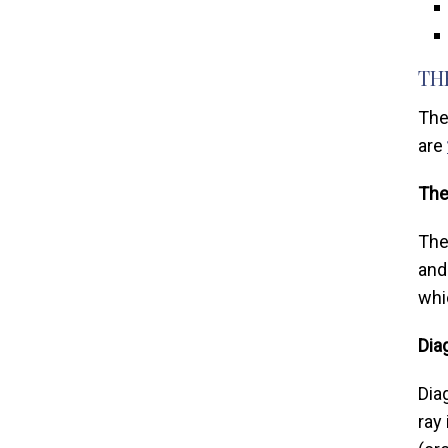
TH
The
are
The
The
and
whi
Dia
Dia
ray