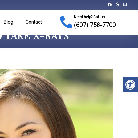
Need help?
Call us:
Blog
Contact
(607) 758-7700
 TAKE X-RAYS