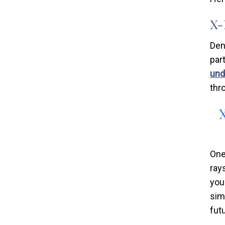
X-
Den
par
und
thr
One
ray
you
sim
fut