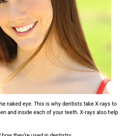
the naked eye. This is why dentists take X-rays to
ween and inside each of your teeth. X-rays also help
 how they’re used in dentistry.