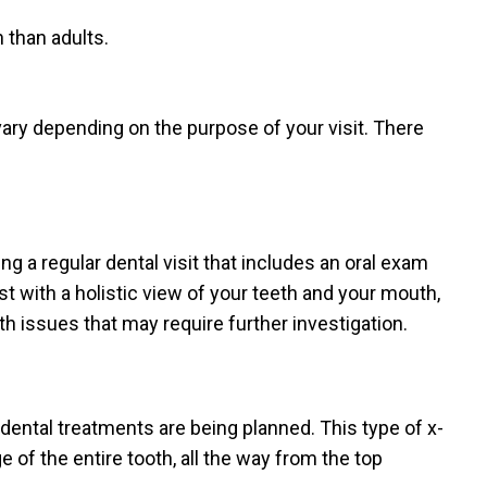
 than adults.
ary depending on the purpose of your visit. There
ing a regular dental visit that includes an oral exam
ist with a holistic view of your teeth and your mouth,
th issues that may require further investigation.
dental treatments are being planned. This type of x-
 of the entire tooth, all the way from the top