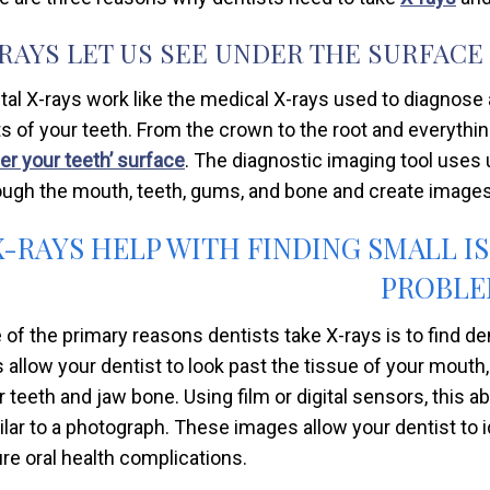
RAYS LET US SEE UNDER THE SURFACE
tal X-rays work like the medical X-rays used to diagnose a
ts of your teeth. From the crown to the root and everythin
er your teeth’ surface
. The diagnostic imaging tool uses
ough the mouth, teeth, gums, and bone and create images
X-RAYS HELP WITH FINDING SMALL I
PROBLE
 of the primary reasons dentists take X-rays is to find den
s allow your dentist to look past the tissue of your mout
r teeth and jaw bone. Using film or digital sensors, this
ilar to a photograph. These images allow your dentist to 
ure oral health complications.