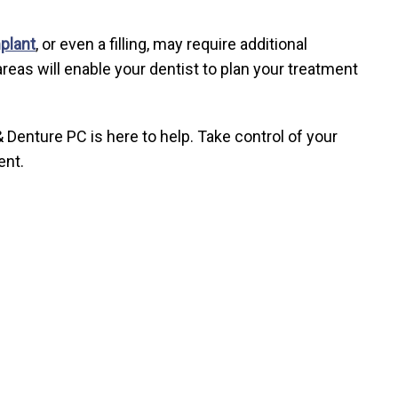
plant
, or even a filling, may require additional
reas will enable your dentist to plan your treatment
 Denture PC is here to help. Take control of your
ent.