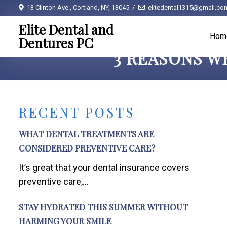
13 Clinton Ave., Cortland, NY, 13045
elitedental1315@gmail.co
Elite Dental and
Hom
Dentures PC
3 REASONS W
RECENT POSTS
WHAT DENTAL TREATMENTS ARE
CONSIDERED PREVENTIVE CARE?
It’s great that your dental insurance covers
preventive care,...
STAY HYDRATED THIS SUMMER WITHOUT
HARMING YOUR SMILE