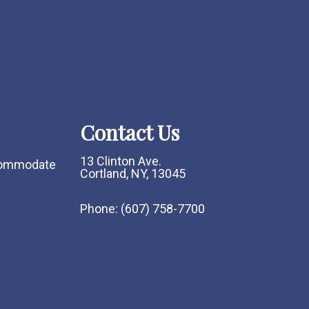
Contact Us
13 Clinton Ave.
ccommodate
Cortland, NY, 13045
Phone:
(607) 758-7700