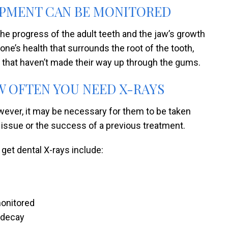
OPMENT CAN BE MONITORED
the progress of the adult teeth and the jaw’s growth
e’s health that surrounds the root of the tooth,
that haven’t made their way up through the gums.
 OFTEN YOU NEED X-RAYS
owever, it may be necessary for them to be taken
l issue or the success of a previous treatment.
get dental X-rays include:
monitored
h decay