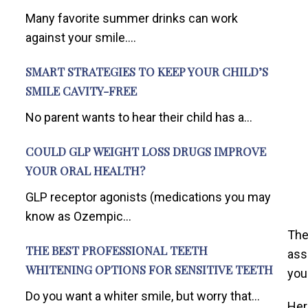
Many favorite summer drinks can work
against your smile....
SMART STRATEGIES TO KEEP YOUR CHILD’S
SMILE CAVITY-FREE
No parent wants to hear their child has a...
COULD GLP WEIGHT LOSS DRUGS IMPROVE
YOUR ORAL HEALTH?
GLP receptor agonists (medications you may
know as Ozempic...
The
THE BEST PROFESSIONAL TEETH
ass
WHITENING OPTIONS FOR SENSITIVE TEETH
you
Do you want a whiter smile, but worry that...
Her