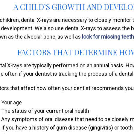
A CHILD’S GROWTH AND DEVEL
 children, dental X-rays are necessary to closely monitor 
 development. We also use dental X-rays to assess the bon
wn as the alveolar bone, as well as
look for missing teeth
FACTORS THAT DETERMINE HOW
tal X-rays are typically performed on an annual basis. H
e often if your dentist is tracking the process of a denta
tors that affect how often your dentist recommends you 
Your age
The status of your current oral health
Any symptoms of oral disease that need to be closely 
If you have a history of gum disease (gingivitis) or toot