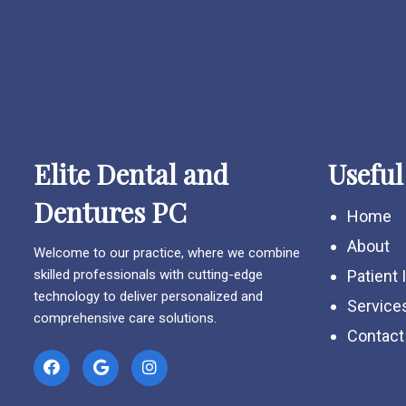
Elite Dental and
Useful
Dentures PC
Home
About
Welcome to our practice, where we combine
skilled professionals with cutting-edge
Patient 
technology to deliver personalized and
Service
comprehensive care solutions.
Contact