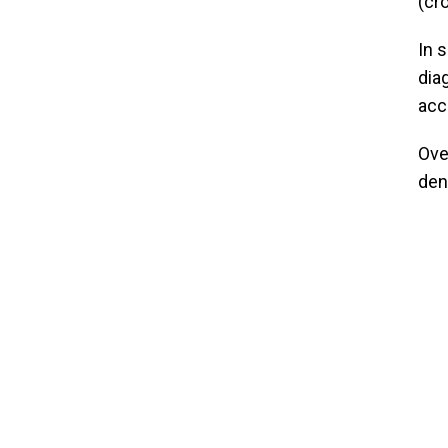
(cr
In 
dia
acc
Ove
den