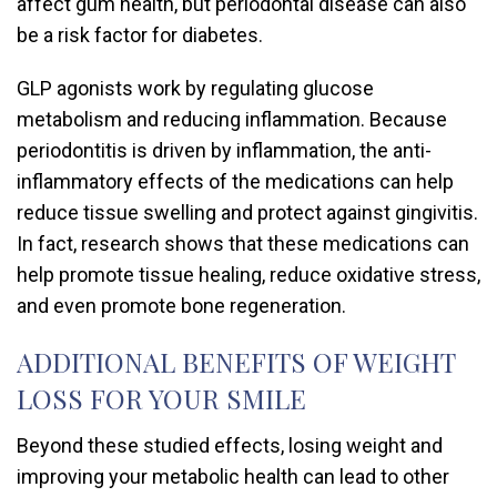
affect gum health, but periodontal disease can also
be a risk factor for diabetes.
GLP agonists work by regulating glucose
metabolism and reducing inflammation. Because
periodontitis is driven by inflammation, the anti-
inflammatory effects of the medications can help
reduce tissue swelling and protect against gingivitis.
In fact, research shows that these medications can
help promote tissue healing, reduce oxidative stress,
and even promote bone regeneration.
ADDITIONAL BENEFITS OF WEIGHT
LOSS FOR YOUR SMILE
Beyond these studied effects, losing weight and
improving your metabolic health can lead to other