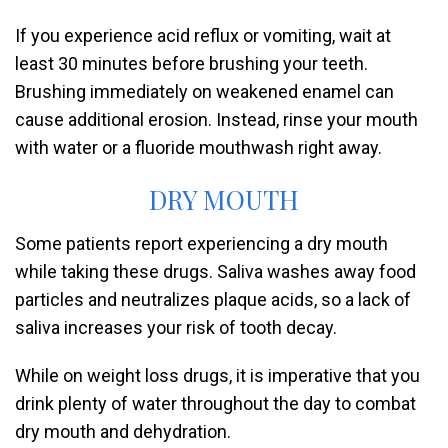
If you experience acid reflux or vomiting, wait at
least 30 minutes before brushing your teeth.
Brushing immediately on weakened enamel can
cause additional erosion. Instead, rinse your mouth
with water or a fluoride mouthwash right away.
DRY MOUTH
Some patients report experiencing a dry mouth
while taking these drugs. Saliva washes away food
particles and neutralizes plaque acids, so a lack of
saliva increases your risk of tooth decay.
While on weight loss drugs, it is imperative that you
drink plenty of water throughout the day to combat
dry mouth and dehydration.