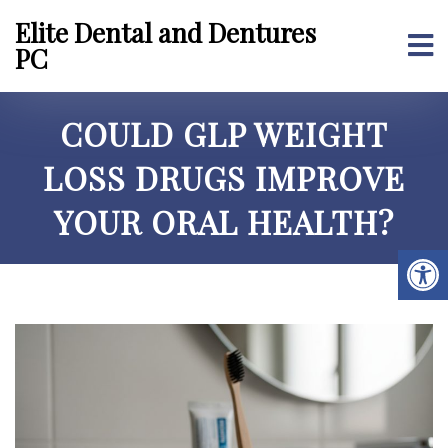
Elite Dental and Dentures
PC
COULD GLP WEIGHT
LOSS DRUGS IMPROVE
YOUR ORAL HEALTH?