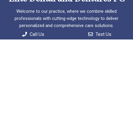
Welcome to our practice, where we combine skilled
professionals with cutting-edge technology to deliver
personalized and comprehensive care solutions.
Call Us
Text Us
Useful Links
Home
About
Patient Information
Services
Contact