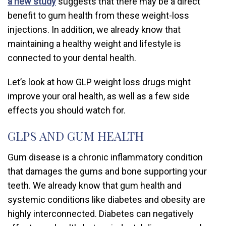
a new study
suggests that there may be a direct
benefit to gum health from these weight-loss
injections. In addition, we already know that
maintaining a healthy weight and lifestyle is
connected to your dental health.
Let’s look at how GLP weight loss drugs might
improve your oral health, as well as a few side
effects you should watch for.
GLPS AND GUM HEALTH
Gum disease is a chronic inflammatory condition
that damages the gums and bone supporting your
teeth. We already know that gum health and
systemic conditions like diabetes and obesity are
highly interconnected. Diabetes can negatively