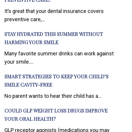
It’s great that your dental insurance covers
preventive care,...
STAY HYDRATED THIS SUMMER WITHOUT
HARMING YOUR SMILE
Many favorite summer drinks can work against
your smile....
SMART STRATEGIES TO KEEP YOUR CHILD’S
SMILE CAVITY-FREE
No parent wants to hear their child has a...
COULD GLP WEIGHT LOSS DRUGS IMPROVE
YOUR ORAL HEALTH?
GLP receptor agonists (medications you may