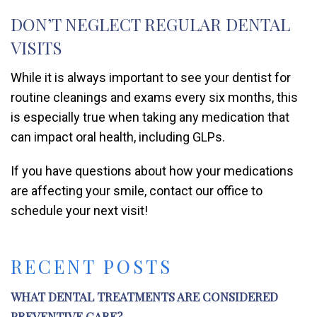
DON’T NEGLECT REGULAR DENTAL
VISITS
While it is always important to see your dentist for
routine cleanings and exams every six months, this
is especially true when taking any medication that
can impact oral health, including GLPs.
If you have questions about how your medications
are affecting your smile, contact our office to
schedule your next visit!
RECENT POSTS
WHAT DENTAL TREATMENTS ARE CONSIDERED
PREVENTIVE CARE?