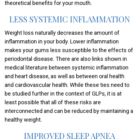
theoretical benefits for your mouth.
LESS SYSTEMIC INFLAMMATION
Weight loss naturally decreases the amount of
inflammation in your body. Lower inflammation
makes your gums less susceptible to the effects of
periodontal disease. There are also links shown in
medical literature between systemic inflammation
and heart disease, as well as between oral health
and cardiovascular health. While these ties need to
be studied further in the context of GLPs, it is at
least possible that all of these risks are
interconnected and can be reduced by maintaining a
healthy weight.
IMPROVED SLEEP APNEA