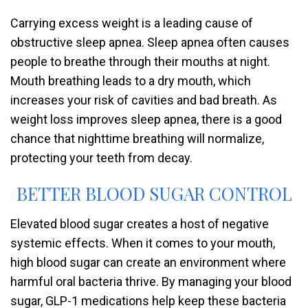
Carrying excess weight is a leading cause of
obstructive sleep apnea. Sleep apnea often causes
people to breathe through their mouths at night.
Mouth breathing leads to a dry mouth, which
increases your risk of cavities and bad breath. As
weight loss improves sleep apnea, there is a good
chance that nighttime breathing will normalize,
protecting your teeth from decay.
BETTER BLOOD SUGAR CONTROL
Elevated blood sugar creates a host of negative
systemic effects. When it comes to your mouth,
high blood sugar can create an environment where
harmful oral bacteria thrive. By managing your blood
sugar, GLP-1 medications help keep these bacteria