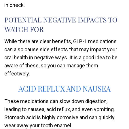
in check.
POTENTIAL NEGATIVE IMPACTS TO
WATCH FOR
While there are clear benefits, GLP-1 medications
can also cause side effects that may impact your
oral health in negative ways. It is a good idea to be
aware of these, so you can manage them
effectively.
ACID REFLUX AND NAUSEA
These medications can slow down digestion,
leading to nausea, acid reflux, and even vomiting.
Stomach acid is highly corrosive and can quickly
wear away your tooth enamel.