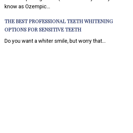
know as Ozempic...
THE BEST PROFESSIONAL TEETH WHITENING
OPTIONS FOR SENSITIVE TEETH
Do you want a whiter smile, but worry that...