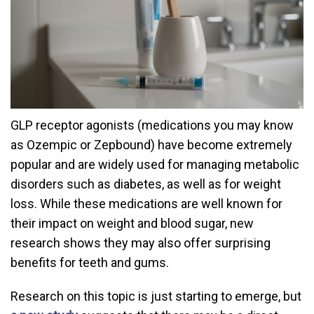
GLP receptor agonists (medications you may know
as Ozempic or Zepbound) have become extremely
popular and are widely used for managing metabolic
disorders such as diabetes, as well as for weight
loss. While these medications are well known for
their impact on weight and blood sugar, new
research shows they may also offer surprising
benefits for teeth and gums.
Research on this topic is just starting to emerge, but