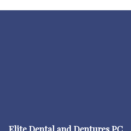
Elite Dental and Dentures PC