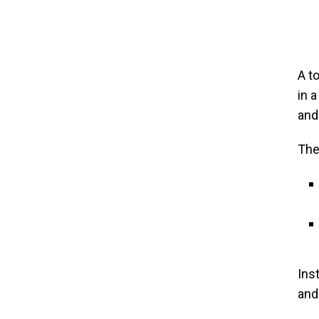
A t
in 
and
The
Ins
and