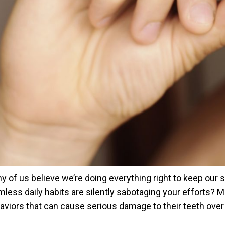
y of us believe we’re doing everything right to keep our 
mless daily habits are silently sabotaging your efforts
aviors that can cause serious damage to their teeth over t