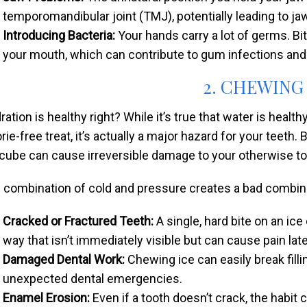
temporomandibular joint (TMJ), potentially leading to ja
Introducing Bacteria:
Your hands carry a lot of germs. Biti
your mouth, which can contribute to gum infections and 
2. CHEWING
ration is healthy right? While it’s true that water is healt
orie-free treat, it’s actually a major hazard for your teet
 cube can cause irreversible damage to your otherwise t
 combination of cold and pressure creates a bad combinat
Cracked or Fractured Teeth:
A single, hard bite on an ic
way that isn’t immediately visible but can cause pain late
Damaged Dental Work:
Chewing ice can easily break fill
unexpected dental emergencies.
Enamel Erosion:
Even if a tooth doesn’t crack, the habi