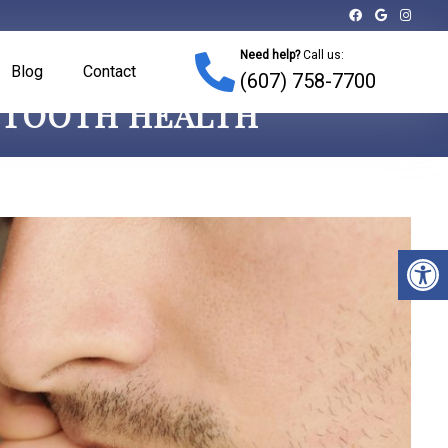
Need help?
Call us:
Blog
Contact
(607) 758-7700
R TOOTH HEALTH