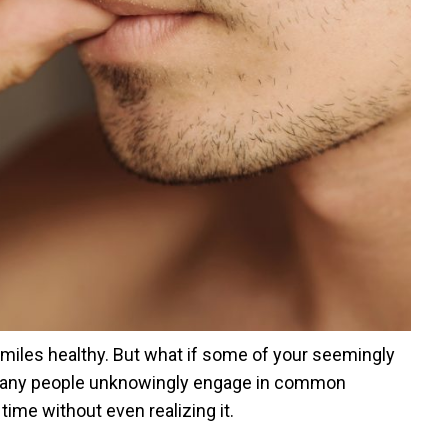
smiles healthy. But what if some of your seemingly
? Many people unknowingly engage in common
ime without even realizing it.