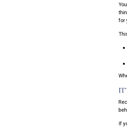
You
thi
for
Thi
Whe
IT
Rec
beh
If 