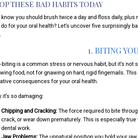
OP THESE BAD HABITS TODAY
 know you should brush twice a day and floss daily, plus 
 do for your oral health? Let’s uncover five surprisingly b
.
1. BITING YO
l-biting is a common stress or nervous habit, but it’s not 
wing food, not for gnawing on hard, rigid fingernails. This
ative consequences for your oral health.
 it’s so damaging:
Chipping and Cracking:
The force required to bite through
crack, or wear down prematurely. This is especially true f
dental work.
Jaw Problems:
The unnatural position you hold your jaw i