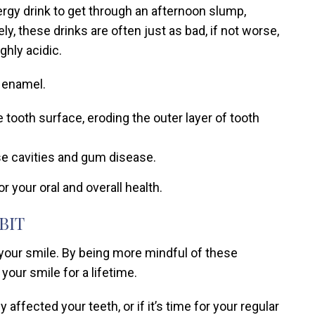
ergy drink to get through an afternoon slump,
y, these drinks are often just as bad, if not worse,
ghly acidic.
 enamel.
tooth surface, eroding the outer layer of tooth
se cavities and gum disease.
 your oral and overall health.
BIT
 your smile. By being more mindful of these
our smile for a lifetime.
affected your teeth, or if it’s time for your regular