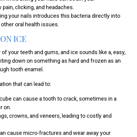
w pain, clicking, and headaches.
ng your nails introduces this bacteria directly into
other oral health issues.
 ON ICE
hy of your teeth and gums, and ice sounds like a, easy,
h. Biting down on something as hard and frozen as an
ough tooth enamel.
ion that can lead to:
e cube can cause a tooth to crack, sometimes in a
r on.
ings, crowns, and veneers, leading to costly and
t can cause micro-fractures and wear away your