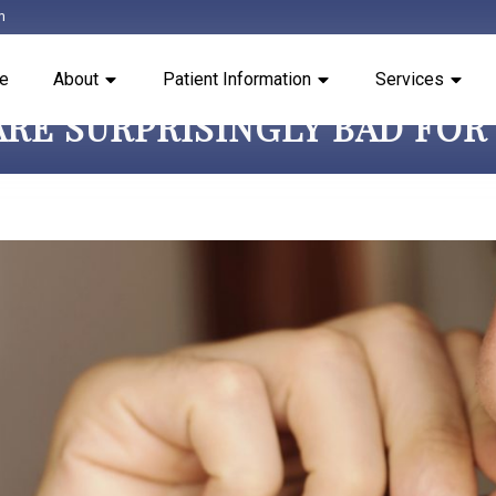
m
e
About
Patient Information
Services
 ARE SURPRISINGLY BAD FO