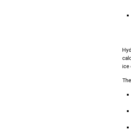
Hyd
cal
ice
The