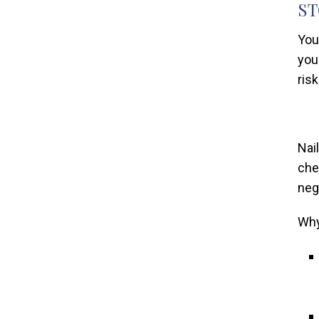
ST
You
you
risk
Nai
che
neg
Why