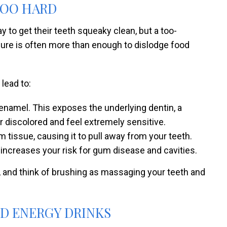
TOO HARD
 to get their teeth squeaky clean, but a too-
sure is often more than enough to dislodge food
 lead to:
 enamel. This exposes the underlying dentin, a
r discolored and feel extremely sensitive.
tissue, causing it to pull away from your teeth.
 increases your risk for gum disease and cavities.
, and think of brushing as massaging your teeth and
ND ENERGY DRINKS