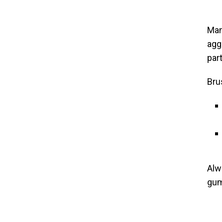
Man
agg
par
Bru
Alw
gum