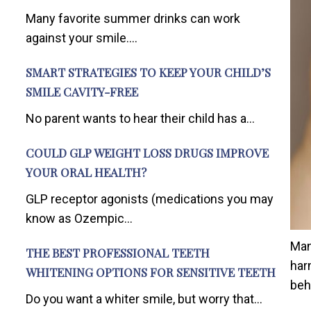
Many favorite summer drinks can work
against your smile....
SMART STRATEGIES TO KEEP YOUR CHILD’S
SMILE CAVITY-FREE
No parent wants to hear their child has a...
COULD GLP WEIGHT LOSS DRUGS IMPROVE
YOUR ORAL HEALTH?
GLP receptor agonists (medications you may
know as Ozempic...
Man
THE BEST PROFESSIONAL TEETH
har
WHITENING OPTIONS FOR SENSITIVE TEETH
beh
Do you want a whiter smile, but worry that...