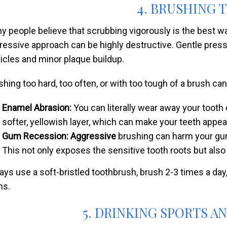
4. BRUSHING 
y people believe that scrubbing vigorously is the best way
ressive approach can be highly destructive. Gentle pres
ticles and minor plaque buildup.
shing too hard, too often, or with too tough of a brush can
Enamel Abrasion:
You can literally wear away your tooth
softer, yellowish layer, which can make your teeth appea
Gum Recession: Aggressive
brushing can harm your gum 
This not only exposes the sensitive tooth roots but also
ays use a soft-bristled toothbrush, brush 2-3 times a day
s.
5. DRINKING SPORTS A