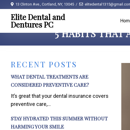
13 Clinton Ave., Cortland, NY, 13045
elitedental1315@gmail.co
Elite Dental and
Hom
Dentures PC
5 HABITS THAT
RECENT POSTS
WHAT DENTAL TREATMENTS ARE
CONSIDERED PREVENTIVE CARE?
It’s great that your dental insurance covers
preventive care,...
STAY HYDRATED THIS SUMMER WITHOUT
HARMING YOUR SMILE