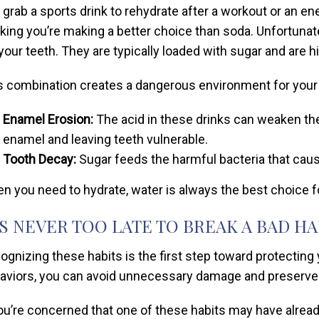
 grab a sports drink to rehydrate after a workout or an en
nking you’re making a better choice than soda. Unfortunatel
 your teeth. They are typically loaded with sugar and are hi
s combination creates a dangerous environment for your
Enamel Erosion:
The acid in these drinks can weaken the 
enamel and leaving teeth vulnerable.
Tooth Decay:
Sugar feeds the harmful bacteria that cau
n you need to hydrate, water is always the best choice for
’S NEVER TOO LATE TO BREAK A BAD HA
ognizing these habits is the first step toward protecting
aviors, you can avoid unnecessary damage and preserve y
you’re concerned that one of these habits may have already 