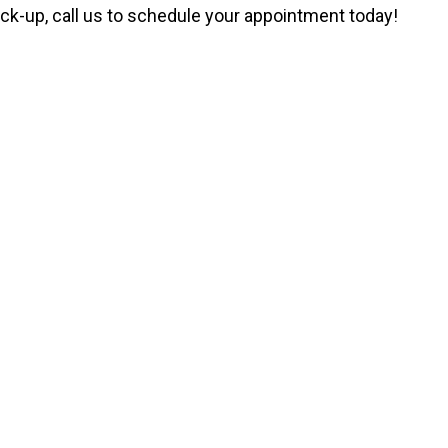
ck-up, call us to schedule your appointment today!