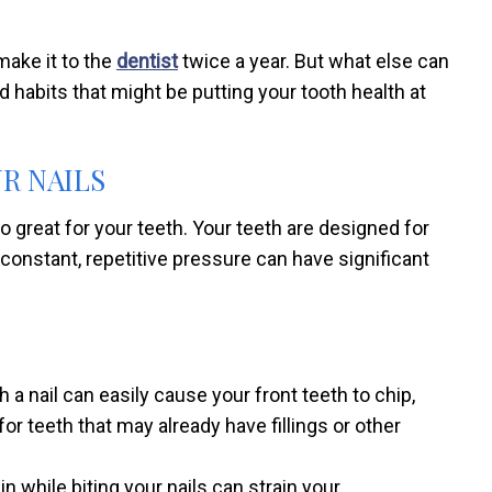
make it to the
dentist
twice a year. But what else can
ad habits that might be putting your tooth health at
UR NAILS
so great for your teeth. Your teeth are designed for
 constant, repetitive pressure can have significant
 a nail can easily cause your front teeth to chip,
or teeth that may already have fillings or other
n while biting your nails can strain your