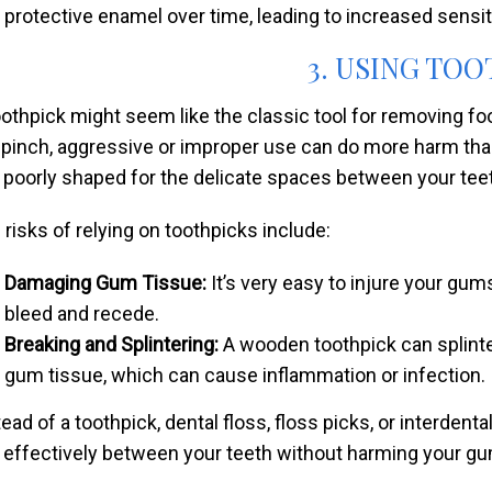
protective enamel over time, leading to increased sensiti
3. USING TO
oothpick might seem like the classic tool for removing fo
a pinch, aggressive or improper use can do more harm th
 poorly shaped for the delicate spaces between your tee
 risks of relying on toothpicks include:
Damaging Gum Tissue:
It’s very easy to injure your gu
bleed and recede.
Breaking and Splintering:
A wooden toothpick can splinte
gum tissue, which can cause inflammation or infection.
tead of a toothpick, dental floss, floss picks, or interdent
 effectively between your teeth without harming your g