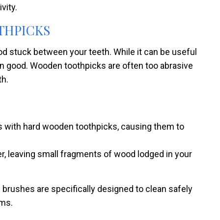
vity.
OTHPICKS
od stuck between your teeth. While it can be useful
an good. Wooden toothpicks are often too abrasive
th.
ms with hard wooden toothpicks, causing them to
r, leaving small fragments of wood lodged in your
al brushes are specifically designed to clean safely
ums.