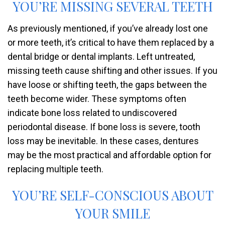
YOU’RE MISSING SEVERAL TEETH
As previously mentioned, if you’ve already lost one
or more teeth, it’s critical to have them replaced by a
dental bridge or dental implants. Left untreated,
missing teeth cause shifting and other issues. If you
have loose or shifting teeth, the gaps between the
teeth become wider. These symptoms often
indicate bone loss related to undiscovered
periodontal disease. If bone loss is severe, tooth
loss may be inevitable. In these cases, dentures
may be the most practical and affordable option for
replacing multiple teeth.
YOU’RE SELF-CONSCIOUS ABOUT
YOUR SMILE