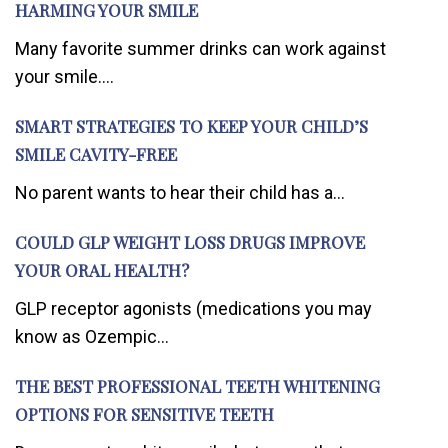
HARMING YOUR SMILE
Many favorite summer drinks can work against
your smile....
SMART STRATEGIES TO KEEP YOUR CHILD’S
SMILE CAVITY-FREE
No parent wants to hear their child has a...
COULD GLP WEIGHT LOSS DRUGS IMPROVE
YOUR ORAL HEALTH?
GLP receptor agonists (medications you may
know as Ozempic...
THE BEST PROFESSIONAL TEETH WHITENING
OPTIONS FOR SENSITIVE TEETH