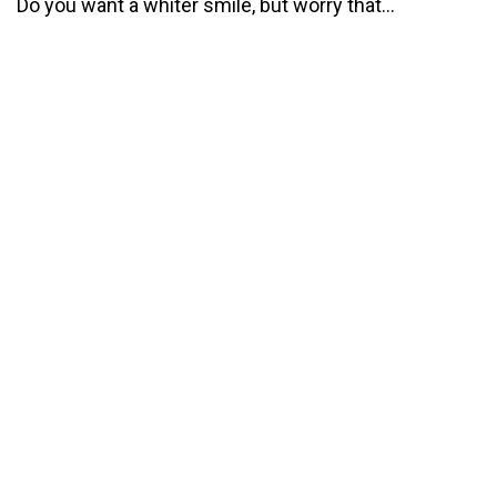
Do you want a whiter smile, but worry that...