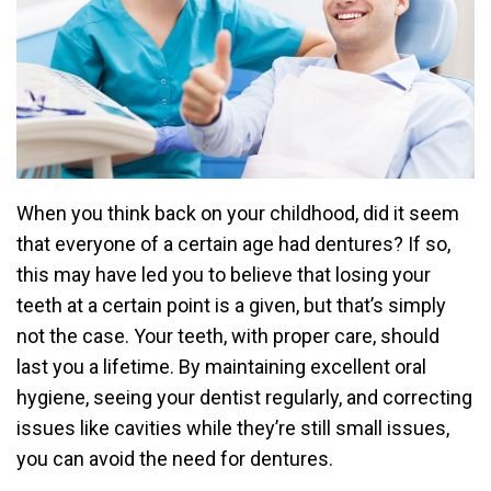
When you think back on your childhood, did it seem
that everyone of a certain age had dentures? If so,
this may have led you to believe that losing your
teeth at a certain point is a given, but that’s simply
not the case. Your teeth, with proper care, should
last you a lifetime. By maintaining excellent oral
hygiene, seeing your dentist regularly, and correcting
issues like cavities while they’re still small issues,
you can avoid the need for dentures.