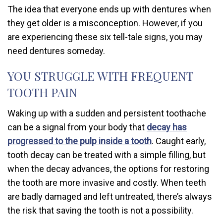
The idea that everyone ends up with dentures when
they get older is a misconception. However, if you
are experiencing these six tell-tale signs, you may
need dentures someday.
YOU STRUGGLE WITH FREQUENT
TOOTH PAIN
Waking up with a sudden and persistent toothache
can be a signal from your body that
decay has
progressed to the pulp inside a tooth
. Caught early,
tooth decay can be treated with a simple filling, but
when the decay advances, the options for restoring
the tooth are more invasive and costly. When teeth
are badly damaged and left untreated, there’s always
the risk that saving the tooth is not a possibility.