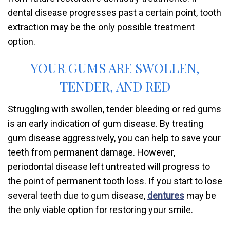
dental disease progresses past a certain point, tooth
extraction may be the only possible treatment
option.
YOUR GUMS ARE SWOLLEN,
TENDER, AND RED
Struggling with swollen, tender bleeding or red gums
is an early indication of gum disease. By treating
gum disease aggressively, you can help to save your
teeth from permanent damage. However,
periodontal disease left untreated will progress to
the point of permanent tooth loss. If you start to lose
several teeth due to gum disease,
dentures
may be
the only viable option for restoring your smile.