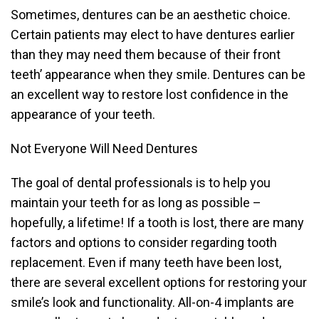
Sometimes, dentures can be an aesthetic choice.
Certain patients may elect to have dentures earlier
than they may need them because of their front
teeth’ appearance when they smile. Dentures can be
an excellent way to restore lost confidence in the
appearance of your teeth.
Not Everyone Will Need Dentures
The goal of dental professionals is to help you
maintain your teeth for as long as possible –
hopefully, a lifetime! If a tooth is lost, there are many
factors and options to consider regarding tooth
replacement. Even if many teeth have been lost,
there are several excellent options for restoring your
smile’s look and functionality. All-on-4 implants are