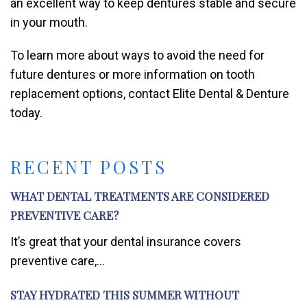
an excellent way to keep dentures stable and secure
in your mouth.
To learn more about ways to avoid the need for
future dentures or more information on tooth
replacement options, contact Elite Dental & Denture
today.
RECENT POSTS
WHAT DENTAL TREATMENTS ARE CONSIDERED
PREVENTIVE CARE?
It’s great that your dental insurance covers
preventive care,...
STAY HYDRATED THIS SUMMER WITHOUT