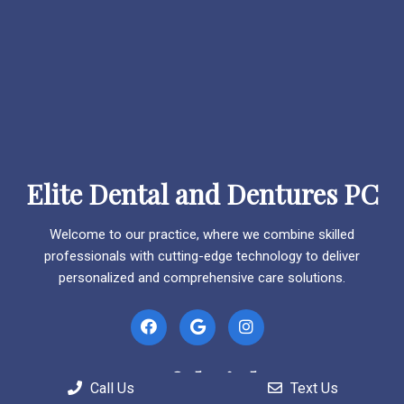
Elite Dental and Dentures PC
Welcome to our practice, where we combine skilled
professionals with cutting-edge technology to deliver
personalized and comprehensive care solutions.
Useful Links
Call Us
Text Us