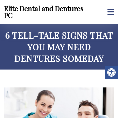
Elite Dental and Dentures
PC
6 TELL-TALE SIGNS THAT
YOU MAY NEED
DENTURES SOMEDAY