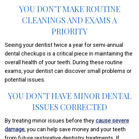
YOU DON’T MAKE ROUTINE
CLEANINGS AND EXAMS A
PRIORITY
Seeing your dentist twice a year for semi-annual
dental checkups is a critical piece in maintaining the
overall health of your teeth. During these routine
exams, your dentist can discover small problems or
potential issues.
YOU DON’T HAVE MINOR DENTAL
ISSUES CORRECTED
By treating minor issues before they
cause severe
damage
, you can help save money and your teeth
from future restorative dentistry treatments. If