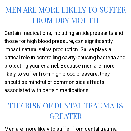
MEN ARE MORE LIKELY TO SUFFER
FROM DRY MOUTH
Certain medications, including antidepressants and
those for high blood pressure, can significantly
impact natural saliva production. Saliva plays a
critical role in controlling cavity-causing bacteria and
protecting your enamel. Because men are more
likely to suffer from high blood pressure, they
should be mindful of common side effects
associated with certain medications.
THE RISK OF DENTAL TRAUMA IS
GREATER
Men are more likely to suffer from dental trauma