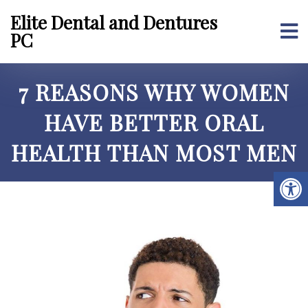
Elite Dental and Dentures
PC
7 REASONS WHY WOMEN
HAVE BETTER ORAL
HEALTH THAN MOST MEN