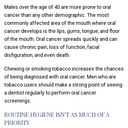
Males over the age of 40 are more prone to oral
cancer than any other demographic. The most
commonly affected area of the mouth where oral
cancer develops is the lips, gums, tongue, and floor
of the mouth. Oral cancer spreads quickly and can
cause chronic pain, loss of function, facial
disfiguration, and even death.
Chewing or smoking tobacco increases the chances
of being diagnosed with oral cancer. Men who are
tobacco users should make a strong point of seeing
a dentist regularly to perform oral cancer
screenings.
ROUTINE HYGIENE ISN’T AS MUCH OF A
PRIORITY