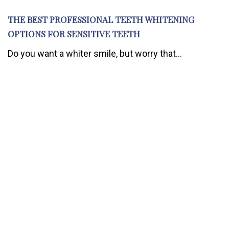
THE BEST PROFESSIONAL TEETH WHITENING
OPTIONS FOR SENSITIVE TEETH
Do you want a whiter smile, but worry that...