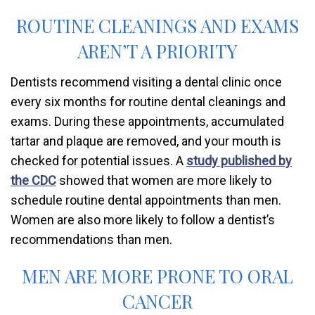
ROUTINE CLEANINGS AND EXAMS
AREN’T A PRIORITY
Dentists recommend visiting a dental clinic once
every six months for routine dental cleanings and
exams. During these appointments, accumulated
tartar and plaque are removed, and your mouth is
checked for potential issues. A
study published by
the CDC
showed that women are more likely to
schedule routine dental appointments than men.
Women are also more likely to follow a dentist’s
recommendations than men.
MEN ARE MORE PRONE TO ORAL
CANCER