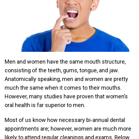
Men and women have the same mouth structure,
consisting of the teeth, gums, tongue, and jaw.
Anatomically speaking, men and women are pretty
much the same when it comes to their mouths.
However, many studies have proven that women’s
oral health is far superior to men.
Most of us know how necessary bi-annual dental
appointments are; however, women are much more
likely to attend regular cleanings and exams. Below