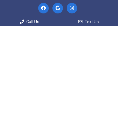
Useful Links
Call Us
Text Us
Home
About
Patient Information
Services
Contact
Appointments
We will do our best to accommodate your busy
schedule.