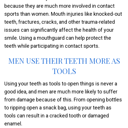
because they are much more involved in contact
sports than women. Mouth injuries like knocked-out
teeth, fractures, cracks, and other trauma-related
issues can significantly affect the health of your
smile. Using a mouthguard can help protect the
teeth while participating in contact sports.
MEN USE THEIR TEETH MORE AS
TOOLS
Using your teeth as tools to open things is never a
good idea, and men are much more likely to suffer
from damage because of this. From opening bottles
to ripping open a snack bag, using your teeth as
tools can result in a cracked tooth or damaged
enamel.