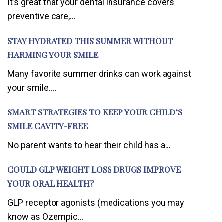
It’s great that your dental insurance covers
preventive care,...
STAY HYDRATED THIS SUMMER WITHOUT
HARMING YOUR SMILE
Many favorite summer drinks can work against
your smile....
SMART STRATEGIES TO KEEP YOUR CHILD’S
SMILE CAVITY-FREE
No parent wants to hear their child has a...
COULD GLP WEIGHT LOSS DRUGS IMPROVE
YOUR ORAL HEALTH?
GLP receptor agonists (medications you may
know as Ozempic...