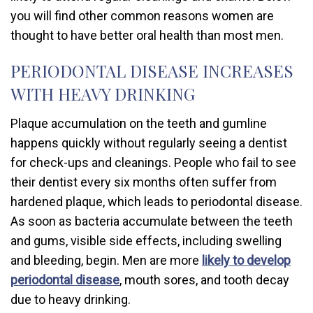
you will find other common reasons women are
thought to have better oral health than most men.
PERIODONTAL DISEASE INCREASES
WITH HEAVY DRINKING
Plaque accumulation on the teeth and gumline
happens quickly without regularly seeing a dentist
for check-ups and cleanings. People who fail to see
their dentist every six months often suffer from
hardened plaque, which leads to periodontal disease.
As soon as bacteria accumulate between the teeth
and gums, visible side effects, including swelling
and bleeding, begin. Men are more
likely to develop
periodontal disease
, mouth sores, and tooth decay
due to heavy drinking.