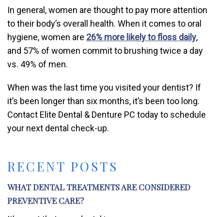
In general, women are thought to pay more attention
to their body’s overall health. When it comes to oral
hygiene, women are
26% more likely to floss daily
,
and 57% of women commit to brushing twice a day
vs. 49% of men.
When was the last time you visited your dentist? If
it’s been longer than six months, it’s been too long.
Contact Elite Dental & Denture PC today to schedule
your next dental check-up.
RECENT POSTS
WHAT DENTAL TREATMENTS ARE CONSIDERED
PREVENTIVE CARE?