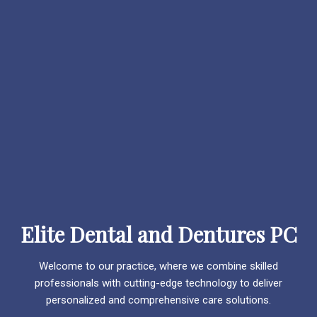
Elite Dental and Dentures PC
Welcome to our practice, where we combine skilled
professionals with cutting-edge technology to deliver
personalized and comprehensive care solutions.