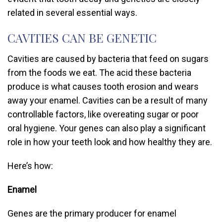
related in several essential ways.
CAVITIES CAN BE GENETIC
Cavities are caused by bacteria that feed on sugars
from the foods we eat. The acid these bacteria
produce is what causes tooth erosion and wears
away your enamel. Cavities can be a result of many
controllable factors, like overeating sugar or poor
oral hygiene. Your genes can also play a significant
role in how your teeth look and how healthy they are.
Here’s how:
Enamel
Genes are the primary producer for enamel