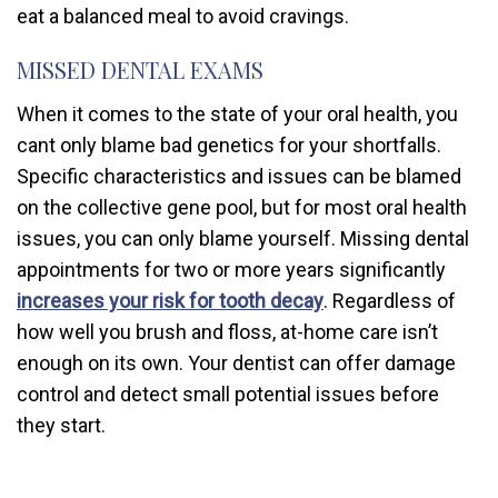
eat a balanced meal to avoid cravings.
MISSED DENTAL EXAMS
When it comes to the state of your oral health, you
cant only blame bad genetics for your shortfalls.
Specific characteristics and issues can be blamed
on the collective gene pool, but for most oral health
issues, you can only blame yourself. Missing dental
appointments for two or more years significantly
increases your risk for tooth decay
. Regardless of
how well you brush and floss, at-home care isn’t
enough on its own. Your dentist can offer damage
control and detect small potential issues before
they start.