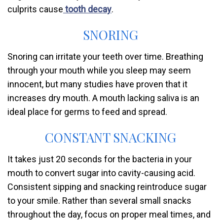
culprits cause
tooth decay
.
SNORING
Snoring can irritate your teeth over time. Breathing
through your mouth while you sleep may seem
innocent, but many studies have proven that it
increases dry mouth. A mouth lacking saliva is an
ideal place for germs to feed and spread.
CONSTANT SNACKING
It takes just 20 seconds for the bacteria in your
mouth to convert sugar into cavity-causing acid.
Consistent sipping and snacking reintroduce sugar
to your smile. Rather than several small snacks
throughout the day, focus on proper meal times, and