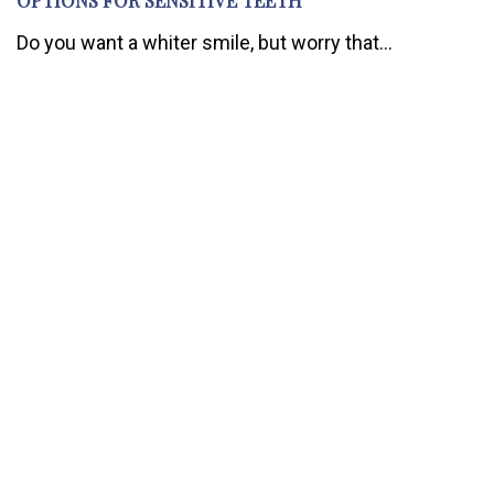
Do you want a whiter smile, but worry that...