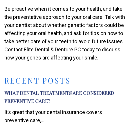
Be proactive when it comes to your health, and take
the preventative approach to your oral care. Talk with
your dentist about whether genetic factors could be
affecting your oral health, and ask for tips on how to
take better care of your teeth to avoid future issues.
Contact Elite Dental & Denture PC today to discuss
how your genes are affecting your smile.
RECENT POSTS
WHAT DENTAL TREATMENTS ARE CONSIDERED
PREVENTIVE CARE?
It’s great that your dental insurance covers
preventive care,...