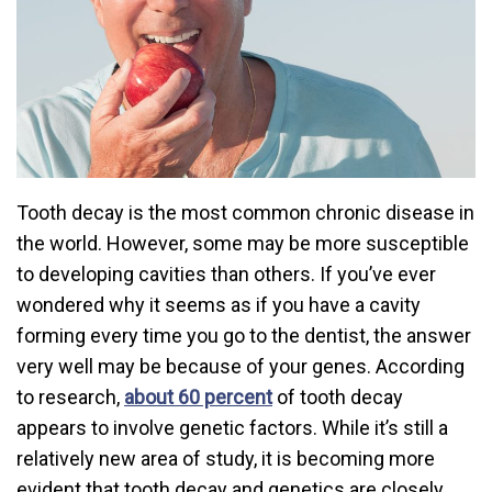
Tooth decay is the most common chronic disease in
the world. However, some may be more susceptible
to developing cavities than others. If you’ve ever
wondered why it seems as if you have a cavity
forming every time you go to the dentist, the answer
very well may be because of your genes. According
to research,
about 60 percent
of tooth decay
appears to involve genetic factors. While it’s still a
relatively new area of study, it is becoming more
evident that tooth decay and genetics are closely