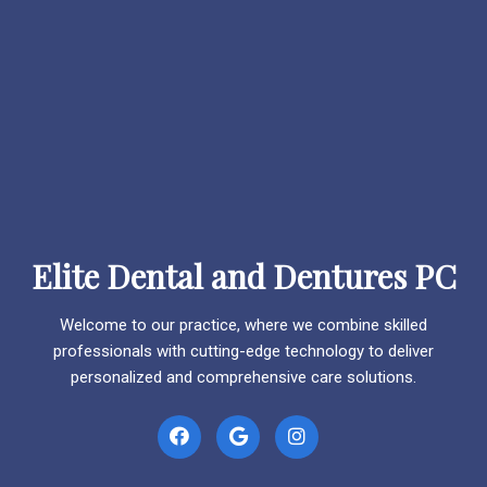
Elite Dental and Dentures PC
Welcome to our practice, where we combine skilled
professionals with cutting-edge technology to deliver
personalized and comprehensive care solutions.