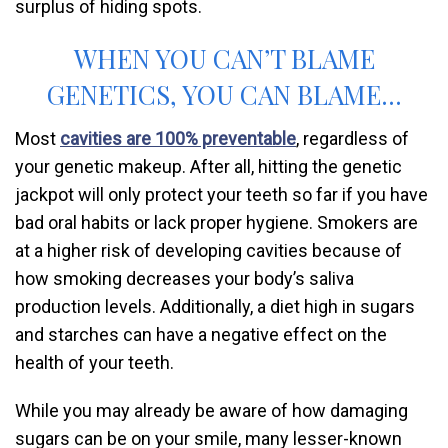
surplus of hiding spots.
WHEN YOU CAN’T BLAME
GENETICS, YOU CAN BLAME…
Most
cavities are 100% preventable
, regardless of
your genetic makeup. After all, hitting the genetic
jackpot will only protect your teeth so far if you have
bad oral habits or lack proper hygiene. Smokers are
at a higher risk of developing cavities because of
how smoking decreases your body’s saliva
production levels. Additionally, a diet high in sugars
and starches can have a negative effect on the
health of your teeth.
While you may already be aware of how damaging
sugars can be on your smile, many lesser-known