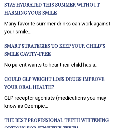
STAY HYDRATED THIS SUMMER WITHOUT
HARMING YOUR SMILE
Many favorite summer drinks can work against
your smile....
SMART STRATEGIES TO KEEP YOUR CHILD’S
SMILE CAVITY-FREE
No parent wants to hear their child has a...
COULD GLP WEIGHT LOSS DRUGS IMPROVE
YOUR ORAL HEALTH?
GLP receptor agonists (medications you may
know as Ozempic...
THE BEST PROFESSIONAL TEETH WHITENING
OPTIONS FOR SENSITIVE TEETH