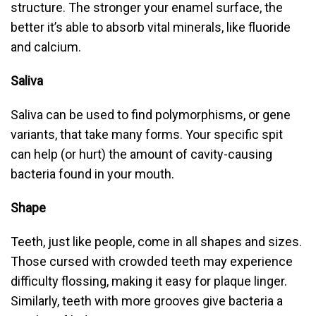
structure. The stronger your enamel surface, the
better it’s able to absorb vital minerals, like fluoride
and calcium.
Saliva
Saliva can be used to find polymorphisms, or gene
variants, that take many forms. Your specific spit
can help (or hurt) the amount of cavity-causing
bacteria found in your mouth.
Shape
Teeth, just like people, come in all shapes and sizes.
Those cursed with crowded teeth may experience
difficulty flossing, making it easy for plaque linger.
Similarly, teeth with more grooves give bacteria a