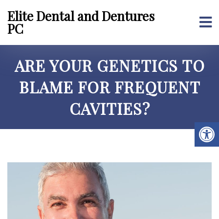
Elite Dental and Dentures
PC
ARE YOUR GENETICS TO
BLAME FOR FREQUENT
CAVITIES?