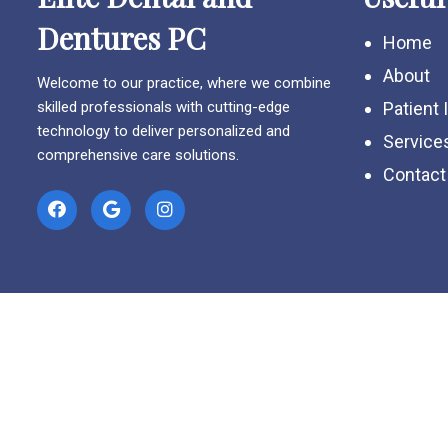
Dentures PC
Home
About
Welcome to our practice, where we combine
skilled professionals with cutting-edge
Patient 
technology to deliver personalized and
Service
comprehensive care solutions.
Contact