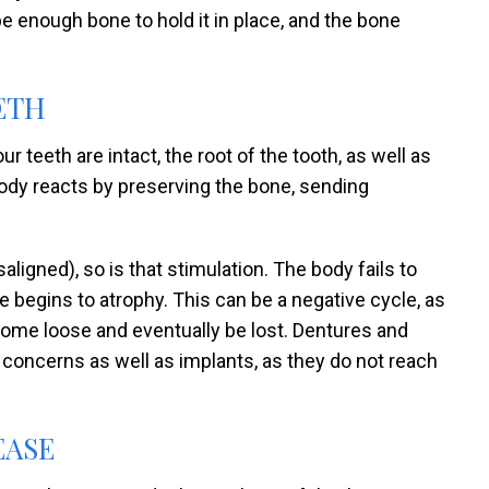
be enough bone to hold it in place, and the bone
ETH
 teeth are intact, the root of the tooth, as well as
body reacts by preserving the bone, sending
ligned), so is that stimulation. The body fails to
 begins to atrophy. This can be a negative cycle, as
ome loose and eventually be lost. Dentures and
 concerns as well as implants, as they do not reach
EASE