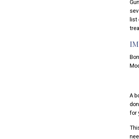
Gum
sev
lis
tre
IM
Bon
Mod
A b
don
for
Thi
nee