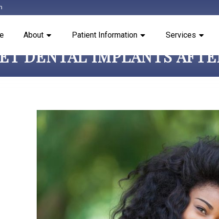
m
e
About
Patient Information
Services
GET DENTAL IMPLANTS AFT