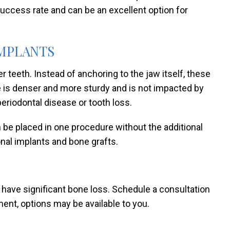
uccess rate and can be an excellent option for
MPLANTS
 teeth. Instead of anchoring to the jaw itself, these
e is denser and more sturdy and is not impacted by
eriodontal disease or tooth loss.
n be placed in one procedure without the additional
nal implants and bone grafts.
 have significant bone loss. Schedule a consultation
ment, options may be available to you.