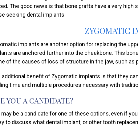
ced. The good news is that bone grafts have a very high s
se seeking dental implants.
ZYGOMATIC I
omatic implants are another option for replacing the upper
lants are anchored further into the cheekbone. This bon
e of the causes of loss of structure in the jaw, such as p
 additional benefit of Zygomatic implants is that they ca
ling time and multiple procedures necessary with traditio
E YOU A CANDIDATE?
 may be a candidate for one of these options, even if you
ay to discuss what dental implant, or other tooth replace