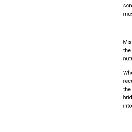
scr
mus
Mis
the
nut
Whe
rec
the
bri
int