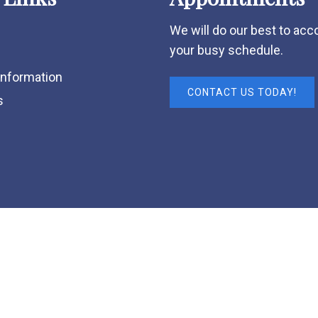
We will do our best to a
your busy schedule.
Information
CONTACT US TODAY!
s