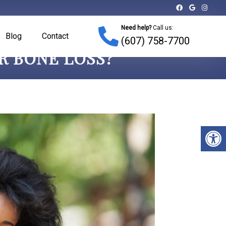
Need help?
Call us:
Blog
Contact
(607) 758-7700
ER BONE LOSS?