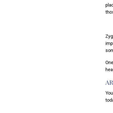
pla
tho
Zyg
imp
som
One
hea
AR
You
tod