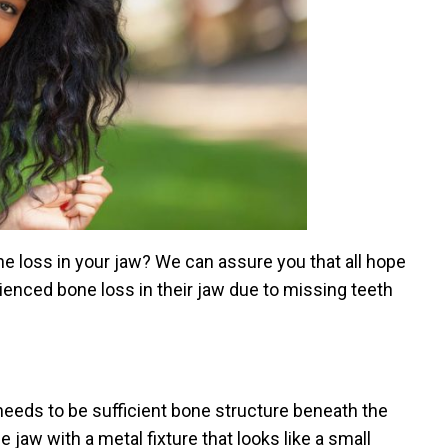
 loss in your jaw? We can assure you that all hope
rienced bone loss in their jaw due to missing teeth
 needs to be sufficient bone structure beneath the
 jaw with a metal fixture that looks like a small