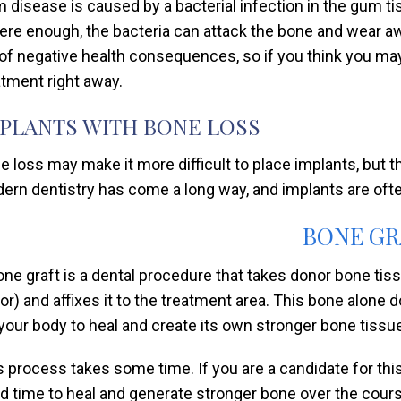
 disease is caused by a bacterial infection in the gum t
ere enough, the bacteria can attack the bone and wear aw
t of negative health consequences, so if you think you m
atment right away.
PLANTS WITH BONE LOSS
e loss may make it more difficult to place implants, but t
ern dentistry has come a long way, and implants are ofte
BONE GR
one graft is a dental procedure that takes donor bone ti
or) and affixes it to the treatment area. This bone alone 
 your body to heal and create its own stronger bone tissu
s process takes some time. If you are a candidate for this
d time to heal and generate stronger bone over the cour