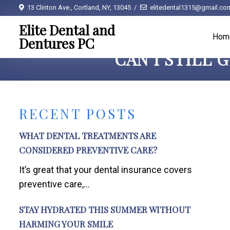
13 Clinton Ave., Cortland, NY, 13045
elitedental1315@gmail.co
Elite Dental and
Hom
Dentures PC
CAN I STILL 
RECENT POSTS
WHAT DENTAL TREATMENTS ARE
CONSIDERED PREVENTIVE CARE?
It’s great that your dental insurance covers
preventive care,...
STAY HYDRATED THIS SUMMER WITHOUT
HARMING YOUR SMILE