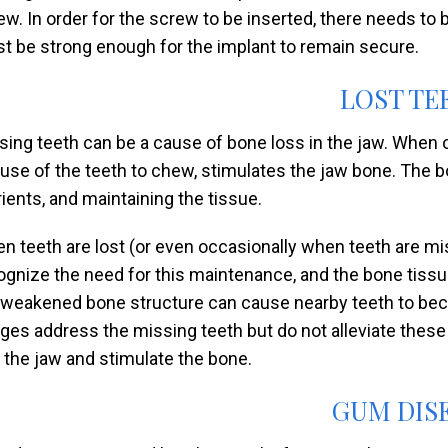
ew. In order for the screw to be inserted, there needs to 
t be strong enough for the implant to remain secure.
LOST TE
sing teeth can be a cause of bone loss in the jaw. When our
 use of the teeth to chew, stimulates the jaw bone. The 
rients, and maintaining the tissue.
n teeth are lost (or even occasionally when teeth are misa
ognize the need for this maintenance, and the bone tissue
 weakened bone structure can cause nearby teeth to bec
dges address the missing teeth but do not alleviate these
o the jaw and stimulate the bone.
GUM DIS