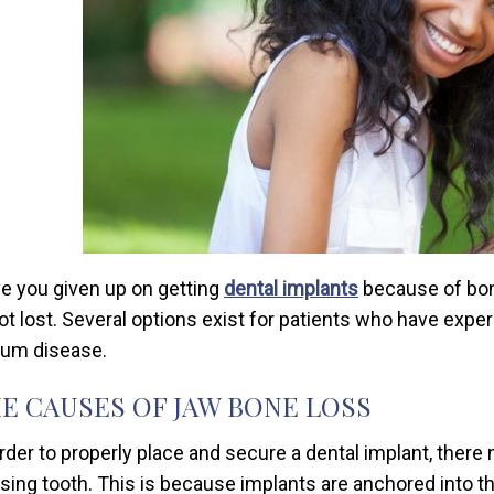
e you given up on getting
dental implants
because of bone
not lost. Several options exist for patients who have expe
gum disease.
E CAUSES OF JAW BONE LOSS
order to properly place and secure a dental implant, there
sing tooth. This is because implants are anchored into the