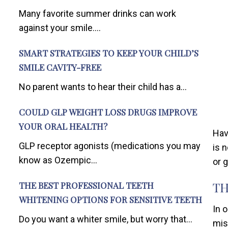
Many favorite summer drinks can work
against your smile....
SMART STRATEGIES TO KEEP YOUR CHILD’S
SMILE CAVITY-FREE
No parent wants to hear their child has a...
COULD GLP WEIGHT LOSS DRUGS IMPROVE
YOUR ORAL HEALTH?
Hav
GLP receptor agonists (medications you may
is 
know as Ozempic...
or 
TH
THE BEST PROFESSIONAL TEETH
WHITENING OPTIONS FOR SENSITIVE TEETH
In 
Do you want a whiter smile, but worry that...
mis