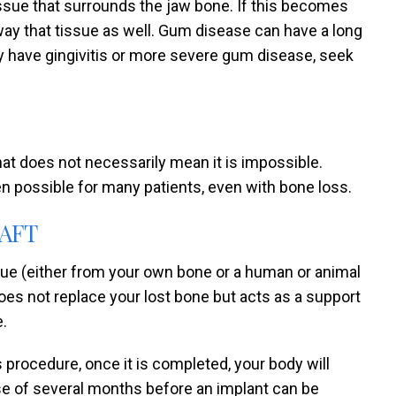
issue that surrounds the jaw bone. If this becomes
ay that tissue as well. Gum disease can have a long
ay have gingivitis or more severe gum disease, seek
hat does not necessarily mean it is impossible.
n possible for many patients, even with bone loss.
AFT
ssue (either from your own bone or a human or animal
does not replace your lost bone but acts as a support
e.
 procedure, once it is completed, your body will
se of several months before an implant can be