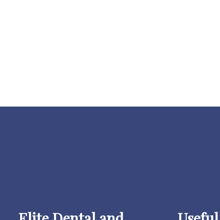
Elite Dental and
Useful