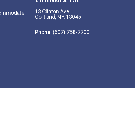
13 Clinton Ave.
ccommodate
Cortland, NY, 13045
Phone:
(607) 758-7700