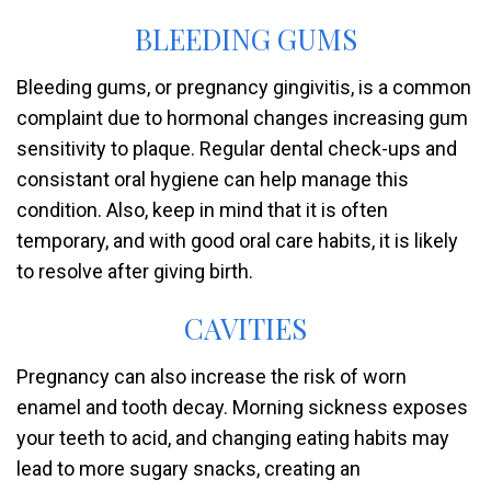
BLEEDING GUMS
Bleeding gums, or pregnancy gingivitis, is a common
complaint due to hormonal changes increasing gum
sensitivity to plaque. Regular dental check-ups and
consistant oral hygiene can help manage this
condition. Also, keep in mind that it is often
temporary, and with good oral care habits, it is likely
to resolve after giving birth.
CAVITIES
Pregnancy can also increase the risk of worn
enamel and tooth decay. Morning sickness exposes
your teeth to acid, and changing eating habits may
lead to more sugary snacks, creating an