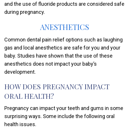
and the use of fluoride products are considered safe
during pregnancy.
ANESTHETICS
Common dental pain relief options such as laughing
gas and local anesthetics are safe for you and your
baby. Studies have shown that the use of these
anesthetics does not impact your baby’s
development.
HOW DOES PREGNANCY IMPACT
ORAL HEALTH?
Pregnancy can impact your teeth and gums in some
surprising ways. Some include the following oral
health issues.