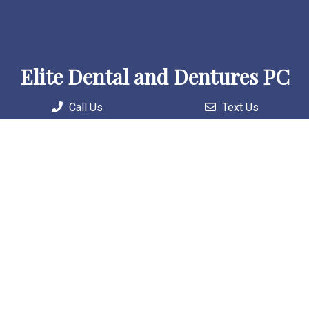
Elite Dental and Dentures PC
Call Us
Text Us
Welcome to our practice, where we combine skilled
professionals with cutting-edge technology to deliver
personalized and comprehensive care solutions.
Useful Links
Home
About
Patient Information