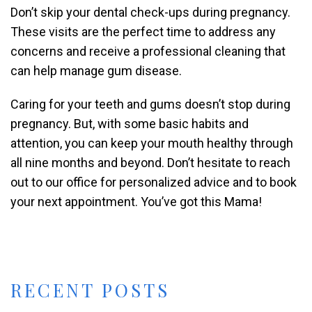
Don’t skip your dental check-ups during pregnancy.
These visits are the perfect time to address any
concerns and receive a professional cleaning that
can help manage gum disease.
Caring for your teeth and gums doesn’t stop during
pregnancy. But, with some basic habits and
attention, you can keep your mouth healthy through
all nine months and beyond. Don’t hesitate to reach
out to our office for personalized advice and to book
your next appointment. You’ve got this Mama!
RECENT POSTS