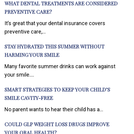
WHAT DENTAL TREATMENTS ARE CONSIDERED
PREVENTIVE CARE?
It’s great that your dental insurance covers
preventive care,...
STAY HYDRATED THIS SUMMER WITHOUT
HARMING YOUR SMILE
Many favorite summer drinks can work against
your smile....
SMART STRATEGIES TO KEEP YOUR CHILD’S
SMILE CAVITY-FREE
No parent wants to hear their child has a...
COULD GLP WEIGHT LOSS DRUGS IMPROVE
YOUR ORAL HEALTH?