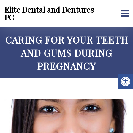
Elite Dental and Dentures
PC
CARING FOR YOUR TEETH
AND GUMS DURING
PREGNANCY