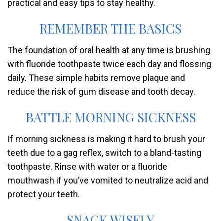
practical and easy tips to stay healthy.
REMEMBER THE BASICS
The foundation of oral health at any time is brushing
with fluoride toothpaste twice each day and flossing
daily. These simple habits remove plaque and
reduce the risk of gum disease and tooth decay.
BATTLE MORNING SICKNESS
If morning sickness is making it hard to brush your
teeth due to a gag reflex, switch to a bland-tasting
toothpaste. Rinse with water or a fluoride
mouthwash if you’ve vomited to neutralize acid and
protect your teeth.
SNACK WISELY