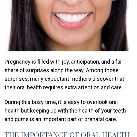
Pregnancy is filled with joy, anticipation, and a fair
share of surprises along the way. Among those
surprises, many expectant mothers discover that
their oral health requires extra attention and care.
During this busy time, it is easy to overlook oral
health but keeping up with the health of your teeth
and gums is an important part of prenatal care.
THE IMPORTANCE OF ORAL HEALTH