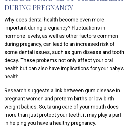
DURING PREGNANCY
Why does dental health become even more
important during pregnancy? Fluctuations in
hormone levels, as well as other factors common
during pregancy, can lead to an increased risk of
some dental issues, such as gum disease and tooth
decay. These probems not only affect your oral
health but can also have implications for your baby’s
health.
Research suggests a link between gum disease in
pregnant women and preterm births or low birth
weight babies. So, taking care of your mouth does
more than just protect your teeth; it may play a part
in helping you have a healthy pregnancy.