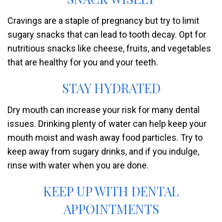
Cravings are a staple of pregnancy but try to limit
sugary snacks that can lead to tooth decay. Opt for
nutritious snacks like cheese, fruits, and vegetables
that are healthy for you and your teeth.
STAY HYDRATED
Dry mouth can increase your risk for many dental
issues. Drinking plenty of water can help keep your
mouth moist and wash away food particles. Try to
keep away from sugary drinks, and if you indulge,
rinse with water when you are done.
KEEP UP WITH DENTAL
APPOINTMENTS