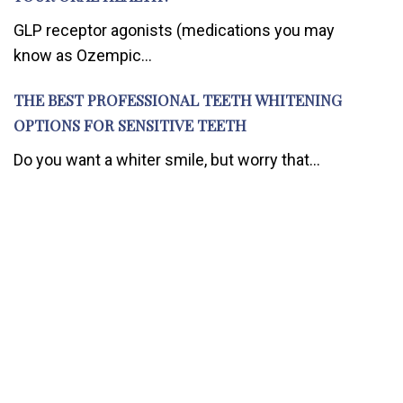
GLP receptor agonists (medications you may
know as Ozempic...
THE BEST PROFESSIONAL TEETH WHITENING
OPTIONS FOR SENSITIVE TEETH
Do you want a whiter smile, but worry that...