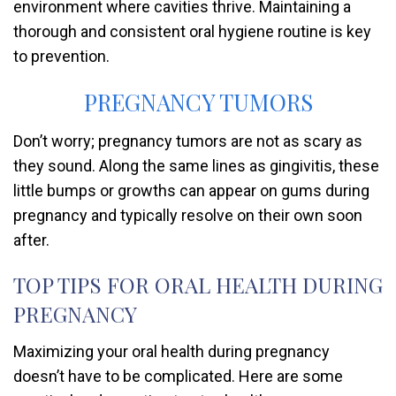
environment where cavities thrive. Maintaining a
thorough and consistent oral hygiene routine is key
to prevention.
PREGNANCY TUMORS
Don’t worry; pregnancy tumors are not as scary as
they sound. Along the same lines as gingivitis, these
little bumps or growths can appear on gums during
pregnancy and typically resolve on their own soon
after.
TOP TIPS FOR ORAL HEALTH DURING
PREGNANCY
Maximizing your oral health during pregnancy
doesn’t have to be complicated. Here are some