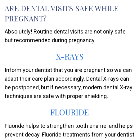
ARE DENTAL VISITS SAFE WHILE
PREGNANT?
Absolutely! Routine dental visits are not only safe
but recommended during pregnancy.
X-RAYS
Inform your dentist that you are pregnant so we can
adapt their care plan accordingly. Dental X-rays can
be postponed, but if necessary, modern dental X-ray
techniques are safe with proper shielding.
FLOURIDE
Fluoride helps to strengthen tooth enamel and helps
prevent decay. Fluoride treatments from your dentist