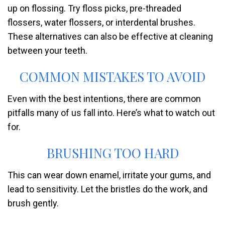
up on flossing. Try floss picks, pre-threaded
flossers, water flossers, or interdental brushes.
These alternatives can also be effective at cleaning
between your teeth.
COMMON MISTAKES TO AVOID
Even with the best intentions, there are common
pitfalls many of us fall into. Here’s what to watch out
for.
BRUSHING TOO HARD
This can wear down enamel, irritate your gums, and
lead to sensitivity. Let the bristles do the work, and
brush gently.