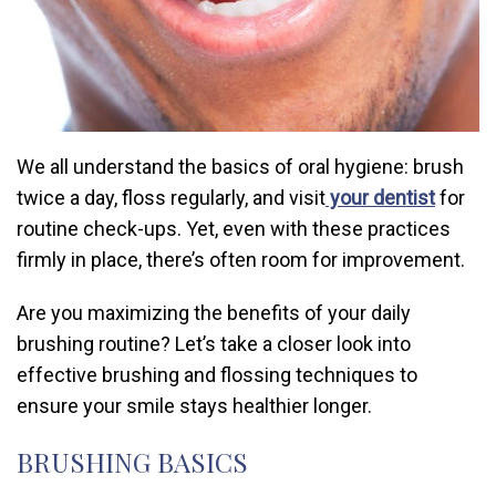
We all understand the basics of oral hygiene: brush
twice a day, floss regularly, and visit
your dentist
for
routine check-ups. Yet, even with these practices
firmly in place, there’s often room for improvement.
Are you maximizing the benefits of your daily
brushing routine? Let’s take a closer look into
effective brushing and flossing techniques to
ensure your smile stays healthier longer.
BRUSHING BASICS