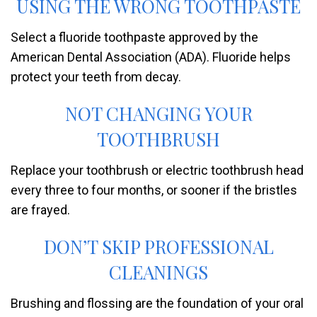
USING THE WRONG TOOTHPASTE
Select a fluoride toothpaste approved by the
American Dental Association (ADA). Fluoride helps
protect your teeth from decay.
NOT CHANGING YOUR
TOOTHBRUSH
Replace your toothbrush or electric toothbrush head
every three to four months, or sooner if the bristles
are frayed.
DON’T SKIP PROFESSIONAL
CLEANINGS
Brushing and flossing are the foundation of your oral