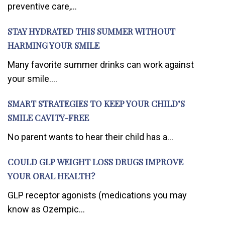
preventive care,...
STAY HYDRATED THIS SUMMER WITHOUT
HARMING YOUR SMILE
Many favorite summer drinks can work against
your smile....
SMART STRATEGIES TO KEEP YOUR CHILD’S
SMILE CAVITY-FREE
No parent wants to hear their child has a...
COULD GLP WEIGHT LOSS DRUGS IMPROVE
YOUR ORAL HEALTH?
GLP receptor agonists (medications you may
know as Ozempic...