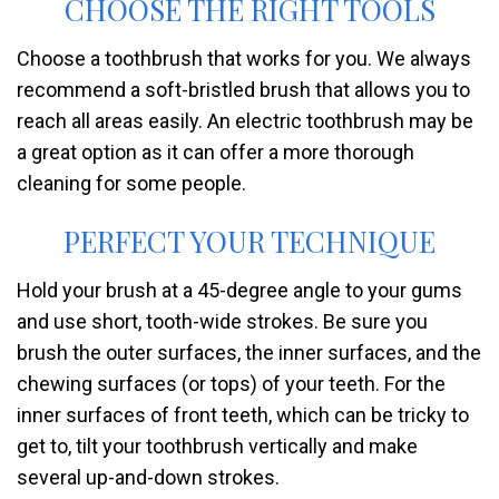
CHOOSE THE RIGHT TOOLS
Choose a toothbrush that works for you. We always
recommend a soft-bristled brush that allows you to
reach all areas easily. An electric toothbrush may be
a great option as it can offer a more thorough
cleaning for some people.
PERFECT YOUR TECHNIQUE
Hold your brush at a 45-degree angle to your gums
and use short, tooth-wide strokes. Be sure you
brush the outer surfaces, the inner surfaces, and the
chewing surfaces (or tops) of your teeth. For the
inner surfaces of front teeth, which can be tricky to
get to, tilt your toothbrush vertically and make
several up-and-down strokes.