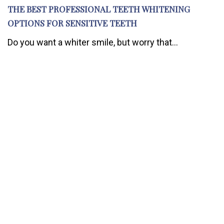
THE BEST PROFESSIONAL TEETH WHITENING
OPTIONS FOR SENSITIVE TEETH
Do you want a whiter smile, but worry that...