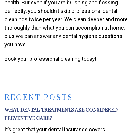
health. But even if you are brushing and flossing
perfectly, you shouldn’t skip professional dental
cleanings twice per year. We clean deeper and more
thoroughly than what you can accomplish at home,
plus we can answer any dental hygiene questions
you have.
Book your professional cleaning today!
RECENT POSTS
WHAT DENTAL TREATMENTS ARE CONSIDERED
PREVENTIVE CARE?
It’s great that your dental insurance covers