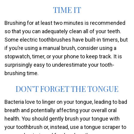
TIME IT
Brushing for at least two minutes is recommended
so that you can adequately clean all of your teeth.
Some electric toothbrushes have built-in timers, but
if you’re using a manual brush, consider using a
stopwatch, timer, or your phone to keep track. It is
surprisingly easy to underestimate your tooth-
brushing time.
DON’T FORGET THE TONGUE
Bacteria love to linger on your tongue, leading to bad
breath and potentially affecting your overall oral
health. You should gently brush your tongue with
your toothbrush or, instead, use a tongue scraper to