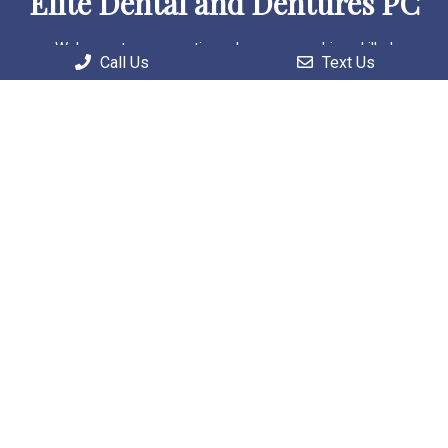
Elite Dental and Dentures PC
Welcome to our practice, where we combine skilled
Call Us
Text Us
professionals with cutting-edge technology to deliver
personalized and comprehensive care solutions.
Useful Links
Home
About
Patient Information
Services
Contact