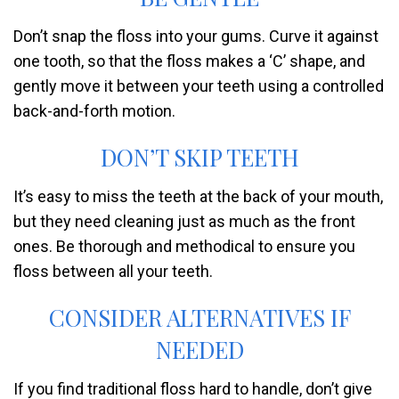
Don’t snap the floss into your gums. Curve it against
one tooth, so that the floss makes a ‘C’ shape, and
gently move it between your teeth using a controlled
back-and-forth motion.
DON’T SKIP TEETH
It’s easy to miss the teeth at the back of your mouth,
but they need cleaning just as much as the front
ones. Be thorough and methodical to ensure you
floss between all your teeth.
CONSIDER ALTERNATIVES IF
NEEDED
If you find traditional floss hard to handle, don’t give