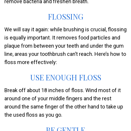
remove bacteria and freshen breath.
FLOSSING
We will say it again: while brushing is crucial, flossing
is equally important. It removes food particles and
plaque from between your teeth and under the gum
line, areas your toothbrush can’t reach. Here’s how to
floss more effectively:
USE ENOUGH FLOSS
Break off about 18 inches of floss. Wind most of it
around one of your middle fingers and the rest
around the same finger of the other hand to take up
the used floss as you go.
BE GENTLE