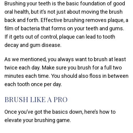
Brushing your teeth is the basic foundation of good
oral health, but it’s not just about moving the brush
back and forth. Effective brushing removes plaque, a
film of bacteria that forms on your teeth and gums.
If it gets out of control, plaque can lead to tooth
decay and gum disease.
As we mentioned, you always want to brush at least
twice each day. Make sure you brush for a full two
minutes each time. You should also floss in between
each tooth once per day.
BRUSH LIKE A PRO
Once you’ve got the basics down, here’s how to
elevate your brushing game.