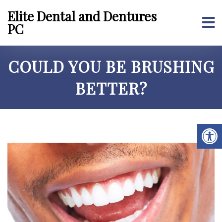
Elite Dental and Dentures
PC
COULD YOU BE BRUSHING
BETTER?