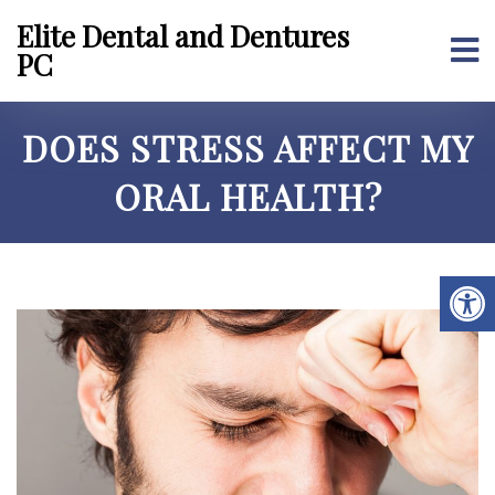
Elite Dental and Dentures
PC
DOES STRESS AFFECT MY
ORAL HEALTH?