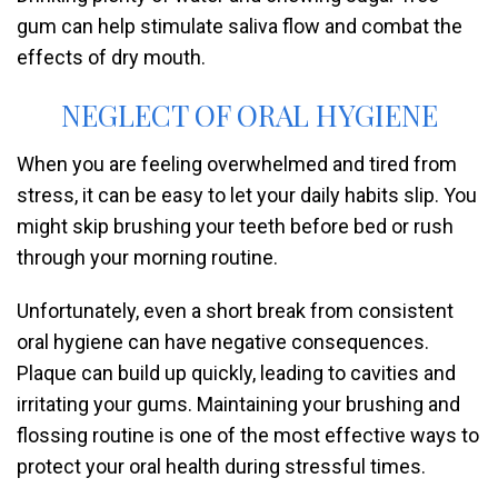
gum can help stimulate saliva flow and combat the
effects of dry mouth.
NEGLECT OF ORAL HYGIENE
When you are feeling overwhelmed and tired from
stress, it can be easy to let your daily habits slip. You
might skip brushing your teeth before bed or rush
through your morning routine.
Unfortunately, even a short break from consistent
oral hygiene can have negative consequences.
Plaque can build up quickly, leading to cavities and
irritating your gums. Maintaining your brushing and
flossing routine is one of the most effective ways to
protect your oral health during stressful times.