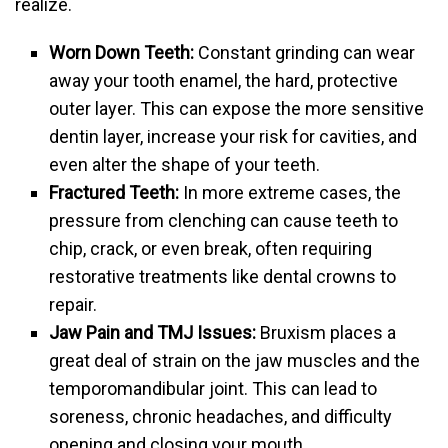
realize.
Worn Down Teeth:
Constant grinding can wear
away your tooth enamel, the hard, protective
outer layer. This can expose the more sensitive
dentin layer, increase your risk for cavities, and
even alter the shape of your teeth.
Fractured Teeth:
In more extreme cases, the
pressure from clenching can cause teeth to
chip, crack, or even break, often requiring
restorative treatments like dental crowns to
repair.
Jaw Pain and TMJ Issues:
Bruxism places a
great deal of strain on the jaw muscles and the
temporomandibular joint. This can lead to
soreness, chronic headaches, and difficulty
opening and closing your mouth.