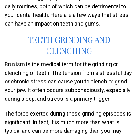
daily routines, both of which can be detrimental to
your dental health. Here are a few ways that stress
can have an impact on teeth and gums.
TEETH GRINDING AND
CLENCHING
Bruxism is the medical term for the grinding or
clenching of teeth. The tension from a stressful day
or chronic stress can cause you to clench or grind
your jaw. It often occurs subconsciously, especially
during sleep, and stress is a primary trigger.
The force exerted during these grinding episodes is
significant. In fact, it is much more than what is
typical and can be more damaging than you may