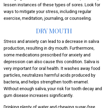
lessen instances of these types of sores. Look for
ways to mitigate your stress, including regular
exercise, meditation, journaling, or counseling.
DRY MOUTH
Stress and anxiety can lead to a decrease in saliva
production, resulting in dry mouth. Furthermore,
some medications prescribed for anxiety and
depression can also cause this condition. Saliva is
very important for oral health. It washes away food
particles, neutralizes harmful acids produced by
bacteria, and helps strengthen tooth enamel.
Without enough saliva, your risk for tooth decay and
gum disease increases significantly.
Drinking plenty of water and chewing sugar-free