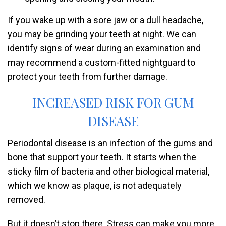
If you wake up with a sore jaw or a dull headache,
you may be grinding your teeth at night. We can
identify signs of wear during an examination and
may recommend a custom-fitted nightguard to
protect your teeth from further damage.
INCREASED RISK FOR GUM
DISEASE
Periodontal disease is an infection of the gums and
bone that support your teeth. It starts when the
sticky film of bacteria and other biological material,
which we know as plaque, is not adequately
removed.
But it doesn’t stop there. Stress can make you more