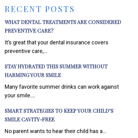
RECENT POSTS
WHAT DENTAL TREATMENTS ARE CONSIDERED
PREVENTIVE CARE?
It’s great that your dental insurance covers
preventive care,...
STAY HYDRATED THIS SUMMER WITHOUT
HARMING YOUR SMILE
Many favorite summer drinks can work against
your smile....
SMART STRATEGIES TO KEEP YOUR CHILD’S
SMILE CAVITY-FREE
No parent wants to hear their child has a...