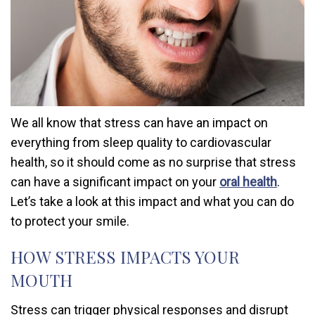
We all know that stress can have an impact on
everything from sleep quality to cardiovascular
health, so it should come as no surprise that stress
can have a significant impact on your
oral health
.
Let’s take a look at this impact and what you can do
to protect your smile.
HOW STRESS IMPACTS YOUR
MOUTH
Stress can trigger physical responses and disrupt