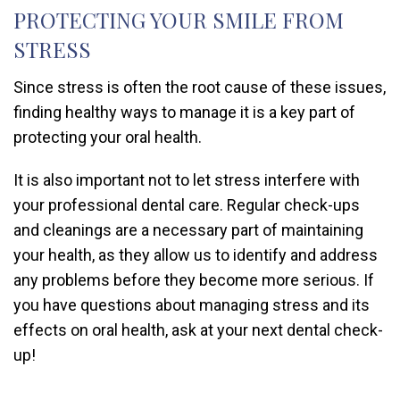
PROTECTING YOUR SMILE FROM
STRESS
Since stress is often the root cause of these issues,
finding healthy ways to manage it is a key part of
protecting your oral health.
It is also important not to let stress interfere with
your professional dental care. Regular check-ups
and cleanings are a necessary part of maintaining
your health, as they allow us to identify and address
any problems before they become more serious. If
you have questions about managing stress and its
effects on oral health, ask at your next dental check-
up!