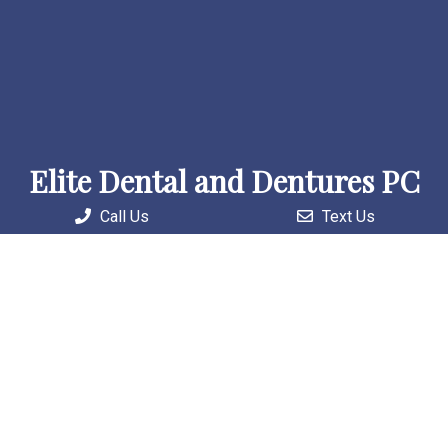
Elite Dental and Dentures PC
Call Us
Text Us
Welcome to our practice, where we combine skilled
professionals with cutting-edge technology to deliver
personalized and comprehensive care solutions.
Useful Links
Home