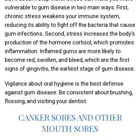
vulnerable to gum disease in two main ways. First,
chronic stress weakens your immune system,
reducing its ability to fight off the bacteria that cause
gum infections. Second, stress increases the body’s
production of the hormone cortisol, which promotes
inflammation. Inflamed gums are more likely to
become red, swollen, and bleed, which are the first
signs of gingivitis, the earliest stage of gum disease.
Vigilance about oral hygiene is the best defense
against gum disease. Be consistent about brushing,
flossing, and visiting your dentist.
CANKER SORES AND OTHER
MOUTH SORES