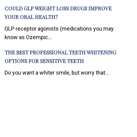
COULD GLP WEIGHT LOSS DRUGS IMPROVE
YOUR ORAL HEALTH?
GLP receptor agonists (medications you may
know as Ozempic...
THE BEST PROFESSIONAL TEETH WHITENING
OPTIONS FOR SENSITIVE TEETH
Do you want a whiter smile, but worry that...