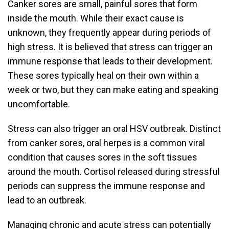
Canker sores are small, painful sores that form
inside the mouth. While their exact cause is
unknown, they frequently appear during periods of
high stress. It is believed that stress can trigger an
immune response that leads to their development.
These sores typically heal on their own within a
week or two, but they can make eating and speaking
uncomfortable.
Stress can also trigger an oral HSV outbreak. Distinct
from canker sores, oral herpes is a common viral
condition that causes sores in the soft tissues
around the mouth. Cortisol released during stressful
periods can suppress the immune response and
lead to an outbreak.
Managing chronic and acute stress can potentially