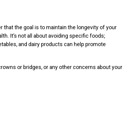
 that the goal is to maintain the longevity of your
th. It’s not all about avoiding specific foods;
egetables, and dairy products can help promote
crowns or bridges, or any other concerns about your