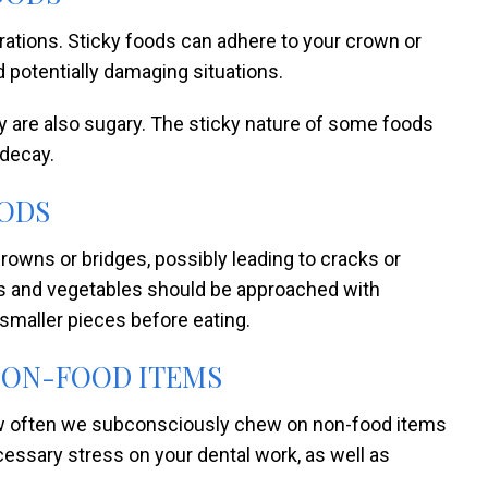
ations. Sticky foods can adhere to your crown or
 potentially damaging situations.
hey are also sugary. The sticky nature of some foods
 decay.
ODS
owns or bridges, possibly leading to cracks or
its and vegetables should be approached with
o smaller pieces before eating.
NON-FOOD ITEMS
how often we subconsciously chew on non-food items
ecessary stress on your dental work, as well as