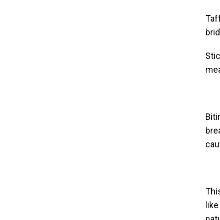
Taf
bri
Sti
mea
Bit
bre
caut
Thi
lik
nat