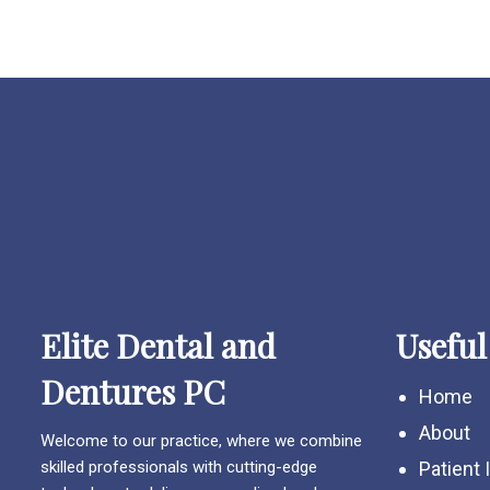
Elite Dental and
Useful
Dentures PC
Home
About
Welcome to our practice, where we combine
skilled professionals with cutting-edge
Patient 