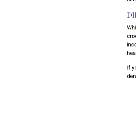
DI
Whi
cro
inc
hea
If 
dent