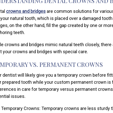
DERSTANDING DENTAL CROWNS AND 
tal
crowns and bridges
are common solutions for various 
e your natural tooth, which is placed over a damaged tooth 
dges, on the other hand, fill the gap created by one or m
horing teeth.
le crowns and bridges mimic natural teeth closely, there
at your crowns and bridges with special care.
MPORARY VS. PERMANENT CROWNS
r dentist will likely give you a temporary crown before f
r prepared tooth while your custom permanent crown is fa
ferences in care for temporary versus permanent crowns
ential issues.
Temporary Crowns: Temporary crowns are less sturdy th