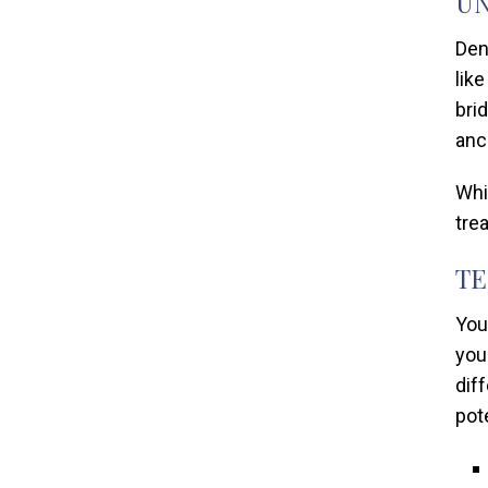
UN
Den
lik
bri
anc
Whi
tre
TE
You
you
dif
pot