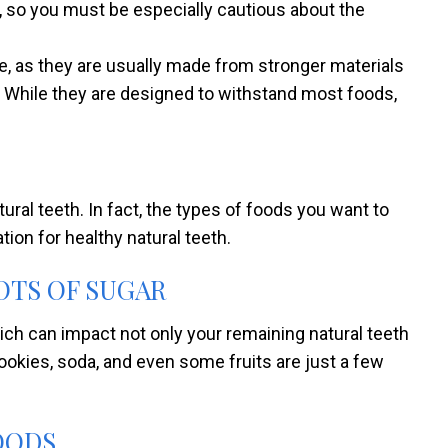
so you must be especially cautious about the
 as they are usually made from stronger materials
 While they are designed to withstand most foods,
al teeth. In fact, the types of foods you want to
ion for healthy natural teeth.
OTS OF SUGAR
ch can impact not only your remaining natural teeth
ookies, soda, and even some fruits are just a few
OODS