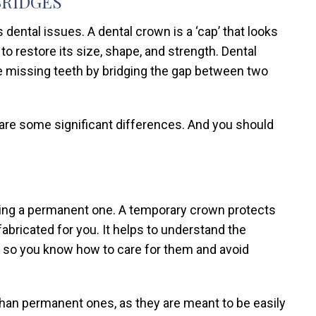
BRIDGES
dental issues. A dental crown is a ‘cap’ that looks
to restore its size, shape, and strength. Dental
ore missing teeth by bridging the gap between two
 are some significant differences. And you should
itting a permanent one. A temporary crown protects
bricated for you. It helps to understand the
 so you know how to care for them and avoid
an permanent ones, as they are meant to be easily