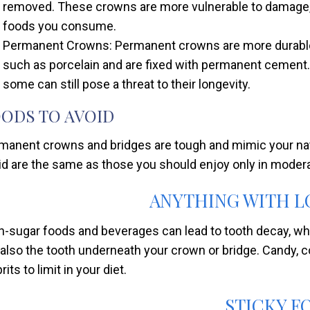
removed. These crowns are more vulnerable to damage, 
foods you consume.
Permanent Crowns: Permanent crowns are more durable,
such as porcelain and are fixed with permanent cement.
some can still pose a threat to their longevity.
ODS TO AVOID
manent crowns and bridges are tough and mimic your natur
id are the same as those you should enjoy only in moderat
ANYTHING WITH L
h-sugar foods and beverages can lead to tooth decay, whi
 also the tooth underneath your crown or bridge. Candy, c
rits to limit in your diet.
STICKY F