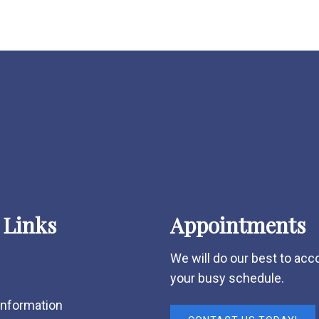
 Links
Appointments
We will do our best to a
your busy schedule.
Information