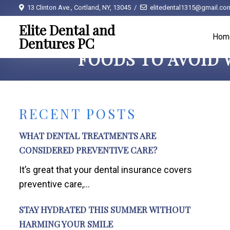
13 Clinton Ave., Cortland, NY, 13045
elitedental1315@gmail.co
Elite Dental and
Hom
Dentures PC
FOODS TO AVOID 
RECENT POSTS
WHAT DENTAL TREATMENTS ARE
CONSIDERED PREVENTIVE CARE?
It’s great that your dental insurance covers
preventive care,...
STAY HYDRATED THIS SUMMER WITHOUT
HARMING YOUR SMILE