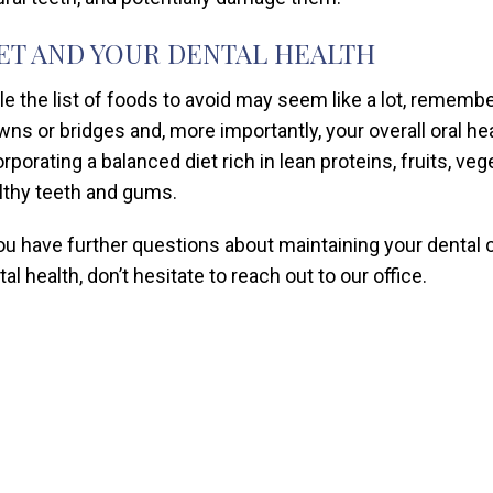
ET AND YOUR DENTAL HEALTH
le the list of foods to avoid may seem like a lot, remember
wns or bridges and, more importantly, your overall oral heal
orporating a balanced diet rich in lean proteins, fruits, v
lthy teeth and gums.
you have further questions about maintaining your dental 
al health, don’t hesitate to reach out to our office.