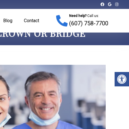
Need help?
Call us:
Blog
Contact
(607) 758-7700
 CROWN OR BRIDGE