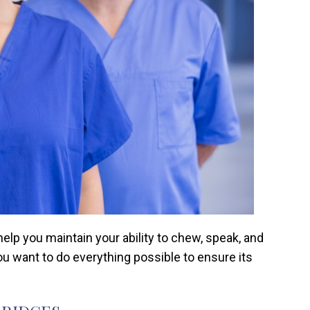
lp you maintain your ability to chew, speak, and
ou want to do everything possible to ensure its