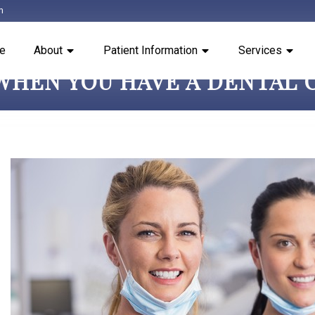
m
e
About
Patient Information
Services
WHEN YOU HAVE A DENTAL