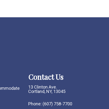
Contact Us
13 Clinton Ave.
ccommodate
Cortland, NY, 13045
Phone:
(607) 758-7700