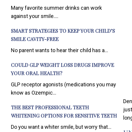
Many favorite summer drinks can work
against your smile....
SMART STRATEGIES TO KEEP YOUR CHILD’S
SMILE CAVITY-FREE
No parent wants to hear their child has a...
COULD GLP WEIGHT LOSS DRUGS IMPROVE
YOUR ORAL HEALTH?
GLP receptor agonists (medications you may
know as Ozempic...
Den
THE BEST PROFESSIONAL TEETH
jus
WHITENING OPTIONS FOR SENSITIVE TEETH
long
Do you want a whiter smile, but worry that...