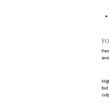
FO
Per
avo
Hig
but
culp