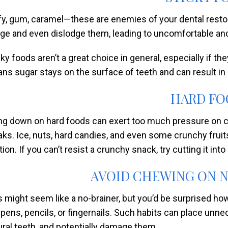
fy, gum, caramel—these are enemies of your dental restor
dge and even dislodge them, leading to uncomfortable and
cky foods aren’t a great choice in general, especially if t
ns sugar stays on the surface of teeth and can result in
HARD FO
ing down on hard foods can exert too much pressure on cr
aks. Ice, nuts, hard candies, and even some crunchy fru
ion. If you can’t resist a crunchy snack, try cutting it int
AVOID CHEWING ON 
s might seem like a no-brainer, but you’d be surprised 
e pens, pencils, or fingernails. Such habits can place unn
ural teeth, and potentially damage them.