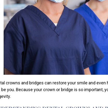
tal crowns and bridges can restore your smile and even he
t be you. Because your crown or bridge is so important, y
evity.