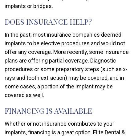
implants or bridges.
DOES INSURANCE HELP?
In the past, most insurance companies deemed
implants to be elective procedures and would not
offer any coverage. More recently, some insurance
plans are offering partial coverage. Diagnostic
procedures or some preparatory steps (such as x-
rays and tooth extraction) may be covered, and in
some cases, a portion of the implant may be
covered as well.
FINANCING IS AVAILABLE
Whether or not insurance contributes to your
implants, financing is a great option. Elite Dental &