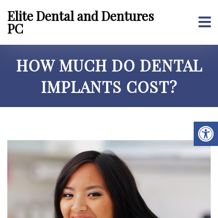
Elite Dental and Dentures
PC
HOW MUCH DO DENTAL
IMPLANTS COST?