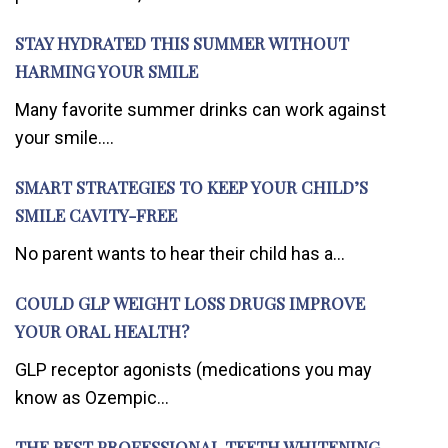
STAY HYDRATED THIS SUMMER WITHOUT
HARMING YOUR SMILE
Many favorite summer drinks can work against
your smile....
SMART STRATEGIES TO KEEP YOUR CHILD’S
SMILE CAVITY-FREE
No parent wants to hear their child has a...
COULD GLP WEIGHT LOSS DRUGS IMPROVE
YOUR ORAL HEALTH?
GLP receptor agonists (medications you may
know as Ozempic...
THE BEST PROFESSIONAL TEETH WHITENING