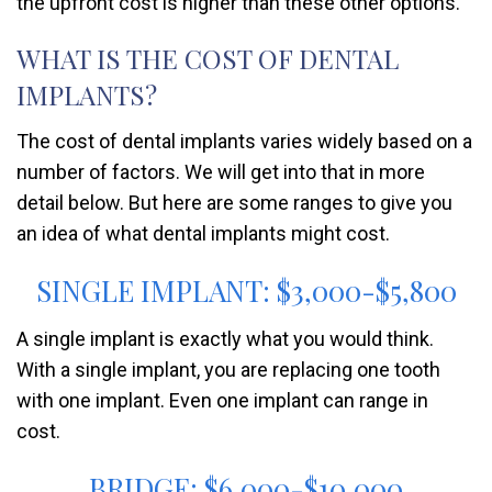
the upfront cost is higher than these other options.
WHAT IS THE COST OF DENTAL
IMPLANTS?
The cost of dental implants varies widely based on a
number of factors. We will get into that in more
detail below. But here are some ranges to give you
an idea of what dental implants might cost.
SINGLE IMPLANT: $3,000-$5,800
A single implant is exactly what you would think.
With a single implant, you are replacing one tooth
with one implant. Even one implant can range in
cost.
BRIDGE: $6,000-$10,000