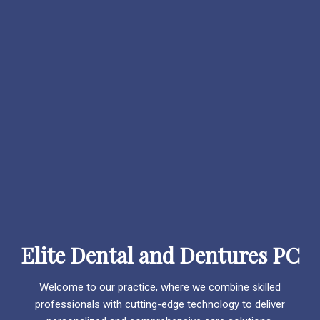
Elite Dental and Dentures PC
Welcome to our practice, where we combine skilled
professionals with cutting-edge technology to deliver