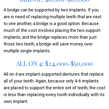
A bridge can be supported by two implants. If you
are in need of replacing multiple teeth that are next
to one another, a bridge is a good option. Because
much of the cost involves placing the two support
implants, and the bridge replaces more than just
those two teeth, a bridge will save money over
multiple single implants.
ALL ON 4: $24,000-$50,000
All on 4 are implant-supported dentures that replace
all of your teeth. Again, because only 4-6 implants
are placed to support the entire set of teeth, the cost
is less than replacing every tooth individually with its
own implant.