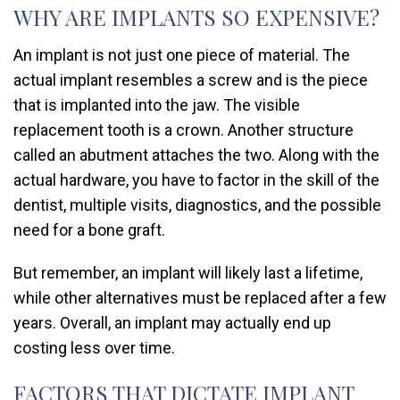
WHY ARE IMPLANTS SO EXPENSIVE?
An implant is not just one piece of material. The
actual implant resembles a screw and is the piece
that is implanted into the jaw. The visible
replacement tooth is a crown. Another structure
called an abutment attaches the two. Along with the
actual hardware, you have to factor in the skill of the
dentist, multiple visits, diagnostics, and the possible
need for a bone graft.
But remember, an implant will likely last a lifetime,
while other alternatives must be replaced after a few
years. Overall, an implant may actually end up
costing less over time.
FACTORS THAT DICTATE IMPLANT