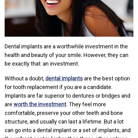
Dental implants are a worthwhile investment in the
health and beauty of your smile. However, they can
be exactly that: an investment.
Without a doubt,
dental implants
are the best option
for tooth replacement if you are a candidate.
Implants are far superior to dentures or bridges and
are
worth the investment
. They feel more
comfortable, preserve your other teeth and bone
structure, and usually can last a lifetime. But a lot
can go into a dental implant or a set of implants, and