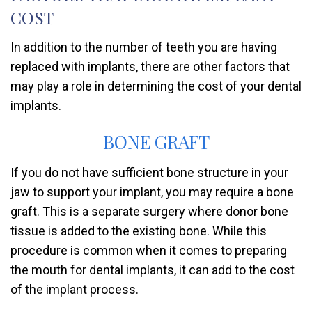
COST
In addition to the number of teeth you are having
replaced with implants, there are other factors that
may play a role in determining the cost of your dental
implants.
BONE GRAFT
If you do not have sufficient bone structure in your
jaw to support your implant, you may require a bone
graft. This is a separate surgery where donor bone
tissue is added to the existing bone. While this
procedure is common when it comes to preparing
the mouth for dental implants, it can add to the cost
of the implant process.