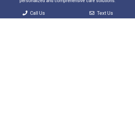
personalized and comprehensive care solutions.
Call Us
Text Us
Useful Links
Home
About
Patient Information
Services
Contact
Appointments
We will do our best to accommodate your busy
schedule.