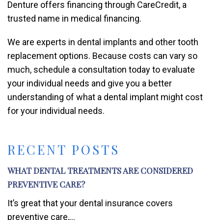
Denture offers financing through CareCredit, a
trusted name in medical financing.
We are experts in dental implants and other tooth
replacement options. Because costs can vary so
much, schedule a consultation today to evaluate
your individual needs and give you a better
understanding of what a dental implant might cost
for your individual needs.
RECENT POSTS
WHAT DENTAL TREATMENTS ARE CONSIDERED
PREVENTIVE CARE?
It’s great that your dental insurance covers
preventive care,...