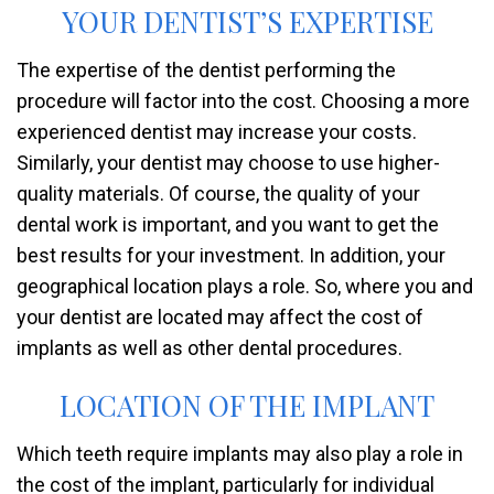
YOUR DENTIST’S EXPERTISE
The expertise of the dentist performing the
procedure will factor into the cost. Choosing a more
experienced dentist may increase your costs.
Similarly, your dentist may choose to use higher-
quality materials. Of course, the quality of your
dental work is important, and you want to get the
best results for your investment. In addition, your
geographical location plays a role. So, where you and
your dentist are located may affect the cost of
implants as well as other dental procedures.
LOCATION OF THE IMPLANT
Which teeth require implants may also play a role in
the cost of the implant, particularly for individual