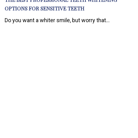
OPTIONS FOR SENSITIVE TEETH
Do you want a whiter smile, but worry that...