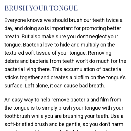
BRUSH YOUR TONGUE
Everyone knows we should brush our teeth twice a
day, and doing so is important for promoting better
breath. But also make sure you don’t neglect your
tongue. Bacteria love to hide and multiply on the
textured soft tissue of your tongue. Removing
debris and bacteria from teeth won’t do much for the
bacteria living there. This accumulation of bacteria
sticks together and creates a biofilm on the tongue’s
surface. Left alone, it can cause bad breath.
An easy way to help remove bacteria and film from
the tongue is to simply brush your tongue with your
toothbrush while you are brushing your teeth. Use a
soft-bristled brush and be gentle, so you don’t harm