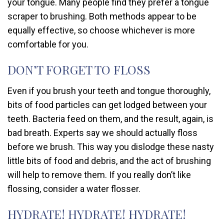
your tongue. Many people find they prefer a tongue
scraper to brushing. Both methods appear to be
equally effective, so choose whichever is more
comfortable for you.
DON’T FORGET TO FLOSS
Even if you brush your teeth and tongue thoroughly,
bits of food particles can get lodged between your
teeth. Bacteria feed on them, and the result, again, is
bad breath. Experts say we should actually floss
before we brush. This way you dislodge these nasty
little bits of food and debris, and the act of brushing
will help to remove them. If you really don’t like
flossing, consider a water flosser.
HYDRATE! HYDRATE! HYDRATE!