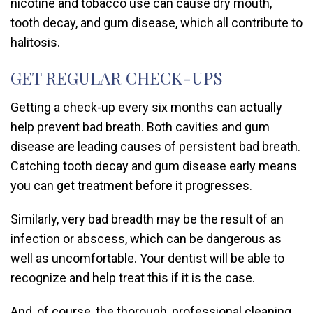
nicotine and tobacco use can cause dry mouth,
tooth decay, and gum disease, which all contribute to
halitosis.
GET REGULAR CHECK-UPS
Getting a check-up every six months can actually
help prevent bad breath. Both cavities and gum
disease are leading causes of persistent bad breath.
Catching tooth decay and gum disease early means
you can get treatment before it progresses.
Similarly, very bad breadth may be the result of an
infection or abscess, which can be dangerous as
well as uncomfortable. Your dentist will be able to
recognize and help treat this if it is the case.
And, of course, the thorough, professional cleaning