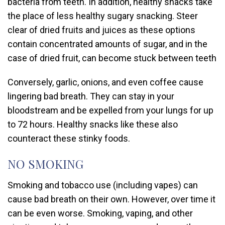
bacteria from teeth. In addition, healthy snacks take
the place of less healthy sugary snacking. Steer
clear of dried fruits and juices as these options
contain concentrated amounts of sugar, and in the
case of dried fruit, can become stuck between teeth
Conversely, garlic, onions, and even coffee cause
lingering bad breath. They can stay in your
bloodstream and be expelled from your lungs for up
to 72 hours. Healthy snacks like these also
counteract these stinky foods.
NO SMOKING
Smoking and tobacco use (including vapes) can
cause bad breath on their own. However, over time it
can be even worse. Smoking, vaping, and other