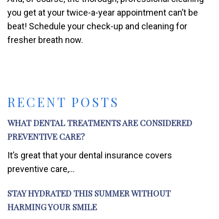
you get at your twice-a-year appointment can’t be
beat! Schedule your check-up and cleaning for
fresher breath now.
RECENT POSTS
WHAT DENTAL TREATMENTS ARE CONSIDERED
PREVENTIVE CARE?
It’s great that your dental insurance covers
preventive care,...
STAY HYDRATED THIS SUMMER WITHOUT
HARMING YOUR SMILE