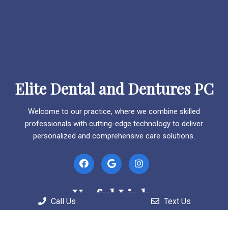
Elite Dental and Dentures PC
Welcome to our practice, where we combine skilled
professionals with cutting-edge technology to deliver
personalized and comprehensive care solutions.
Useful Links
Call Us
Text Us
Home