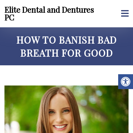
Elite Dental and Dentures
PC
HOW TO BANISH BAD
BREATH FOR GOOD