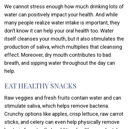
We cannot stress enough how much drinking lots of
water can positively impact your health. And while
many people realize water intake is important, they
don’t know it can help your oral health too. Water
itself cleanses your mouth, but it also stimulates the
production of saliva, which multiplies that cleansing
effect. Moreover, dry mouth contributes to bad
breath, and sipping water throughout the day can
help.
EAT HEALTHY SNACKS
Raw veggies and fresh fruits contain water and can
stimulate saliva, which helps remove bacteria.
Crunchy options like apples, crisp lettuce, raw carrot
sticks, and celery can even help physically remove