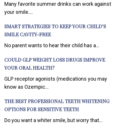
Many favorite summer drinks can work against
your smile....
SMART STRATEGIES TO KEEP YOUR CHILD’S
SMILE CAVITY-FREE
No parent wants to hear their child has a...
COULD GLP WEIGHT LOSS DRUGS IMPROVE
YOUR ORAL HEALTH?
GLP receptor agonists (medications you may
know as Ozempic...
THE BEST PROFESSIONAL TEETH WHITENING
OPTIONS FOR SENSITIVE TEETH
Do you want a whiter smile, but worry that...