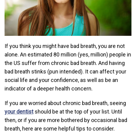
If you think you might have bad breath, you are not
alone. An estimated 80 million (yes, million) people in
the US suffer from chronic bad breath. And having
bad breath stinks (pun intended). It can affect your
social life and your confidence, as well as be an
indicator of a deeper health concern.
If you are worried about chronic bad breath, seeing
your dentist
should be at the top of your list. Until
then, or if you are more bothered by occasional bad
breath, here are some helpful tips to consider.