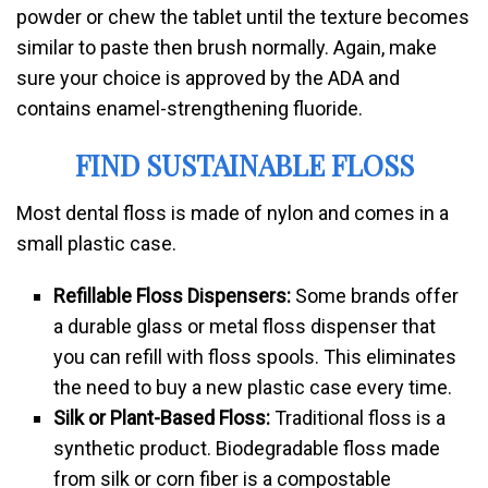
powder or chew the tablet until the texture becomes
similar to paste then brush normally. Again, make
sure your choice is approved by the ADA and
contains enamel-strengthening fluoride.
FIND SUSTAINABLE FLOSS
Most dental floss is made of nylon and comes in a
small plastic case.
Refillable Floss Dispensers:
Some brands offer
a durable glass or metal floss dispenser that
you can refill with floss spools. This eliminates
the need to buy a new plastic case every time.
Silk or Plant-Based Floss:
Traditional floss is a
synthetic product. Biodegradable floss made
from silk or corn fiber is a compostable