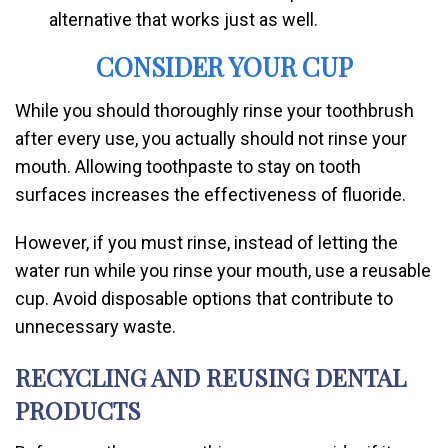
alternative that works just as well.
CONSIDER YOUR CUP
While you should thoroughly rinse your toothbrush
after every use, you actually should not rinse your
mouth. Allowing toothpaste to stay on tooth
surfaces increases the effectiveness of fluoride.
However, if you must rinse, instead of letting the
water run while you rinse your mouth, use a reusable
cup. Avoid disposable options that contribute to
unnecessary waste.
RECYCLING AND REUSING DENTAL
PRODUCTS