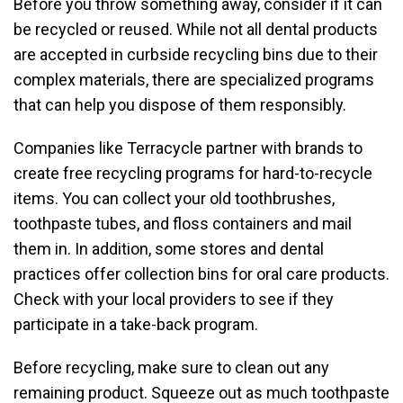
Before you throw something away, consider if it can
be recycled or reused. While not all dental products
are accepted in curbside recycling bins due to their
complex materials, there are specialized programs
that can help you dispose of them responsibly.
Companies like Terracycle partner with brands to
create free recycling programs for hard-to-recycle
items. You can collect your old toothbrushes,
toothpaste tubes, and floss containers and mail
them in. In addition, some stores and dental
practices offer collection bins for oral care products.
Check with your local providers to see if they
participate in a take-back program.
Before recycling, make sure to clean out any
remaining product. Squeeze out as much toothpaste