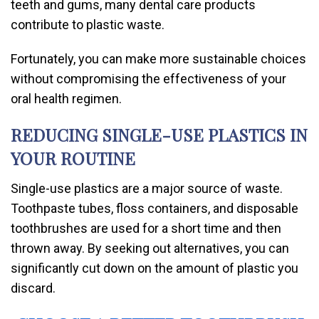
teeth and gums, many dental care products
contribute to plastic waste.
Fortunately, you can make more sustainable choices
without compromising the effectiveness of your
oral health regimen.
REDUCING SINGLE-USE PLASTICS IN
YOUR ROUTINE
Single-use plastics are a major source of waste.
Toothpaste tubes, floss containers, and disposable
toothbrushes are used for a short time and then
thrown away. By seeking out alternatives, you can
significantly cut down on the amount of plastic you
discard.