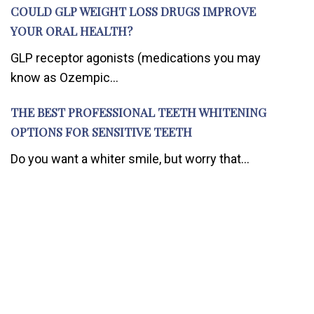
COULD GLP WEIGHT LOSS DRUGS IMPROVE
YOUR ORAL HEALTH?
GLP receptor agonists (medications you may
know as Ozempic...
THE BEST PROFESSIONAL TEETH WHITENING
OPTIONS FOR SENSITIVE TEETH
Do you want a whiter smile, but worry that...