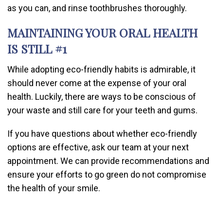
as you can, and rinse toothbrushes thoroughly.
MAINTAINING YOUR ORAL HEALTH
IS STILL #1
While adopting eco-friendly habits is admirable, it
should never come at the expense of your oral
health. Luckily, there are ways to be conscious of
your waste and still care for your teeth and gums.
If you have questions about whether eco-friendly
options are effective, ask our team at your next
appointment. We can provide recommendations and
ensure your efforts to go green do not compromise
the health of your smile.