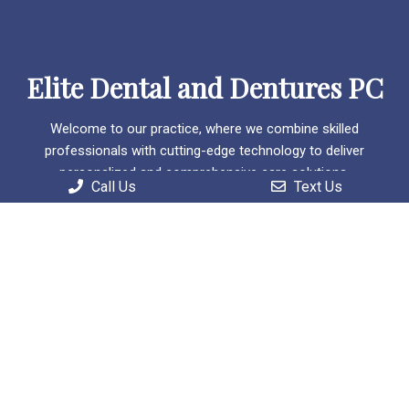
Elite Dental and Dentures PC
Welcome to our practice, where we combine skilled
professionals with cutting-edge technology to deliver
personalized and comprehensive care solutions.
Call Us
Text Us
Useful Links
Home
About
Patient Information