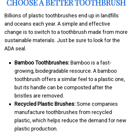
CHOOSE A BETTER TOOTHBRUSH
Billions of plastic toothbrushes end up in landfills
and oceans each year. A simple and effective
change is to switch to a toothbrush made from more
sustainable materials. Just be sure to look for the
ADA seal.
Bamboo Toothbrushes:
Bamboo is a fast-
growing, biodegradable resource. A bamboo
toothbrush offers a similar feel to a plastic one,
but its handle can be composted after the
bristles are removed.
Recycled Plastic Brushes:
Some companies
manufacture toothbrushes from recycled
plastic, which helps reduce the demand for new
plastic production.