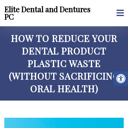
Elite Dental and Dentures
PC
HOW TO REDUCE YOUR
DENTAL PRODUCT
PLASTIC WASTE
(WITHOUT SACRIFICING
ORAL HEALTH)