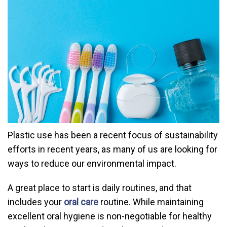
Plastic use has been a recent focus of sustainability
efforts in recent years, as many of us are looking for
ways to reduce our environmental impact.
A great place to start is daily routines, and that
includes your
oral care
routine. While maintaining
excellent oral hygiene is non-negotiable for healthy