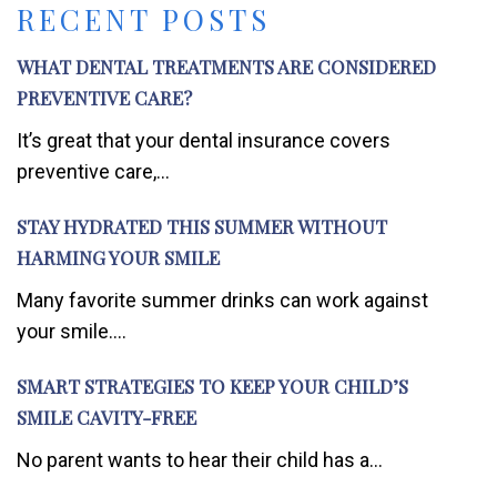
RECENT POSTS
WHAT DENTAL TREATMENTS ARE CONSIDERED
PREVENTIVE CARE?
It’s great that your dental insurance covers
preventive care,...
STAY HYDRATED THIS SUMMER WITHOUT
HARMING YOUR SMILE
Many favorite summer drinks can work against
your smile....
SMART STRATEGIES TO KEEP YOUR CHILD’S
SMILE CAVITY-FREE
No parent wants to hear their child has a...