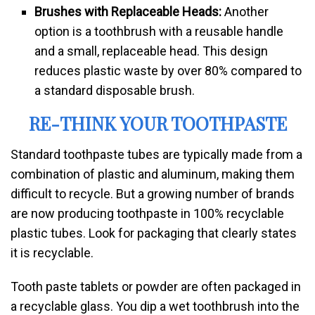
Brushes with Replaceable Heads:
Another
option is a toothbrush with a reusable handle
and a small, replaceable head. This design
reduces plastic waste by over 80% compared to
a standard disposable brush.
RE-THINK YOUR TOOTHPASTE
Standard toothpaste tubes are typically made from a
combination of plastic and aluminum, making them
difficult to recycle. But a growing number of brands
are now producing toothpaste in 100% recyclable
plastic tubes. Look for packaging that clearly states
it is recyclable.
Tooth paste tablets or powder are often packaged in
a recyclable glass. You dip a wet toothbrush into the