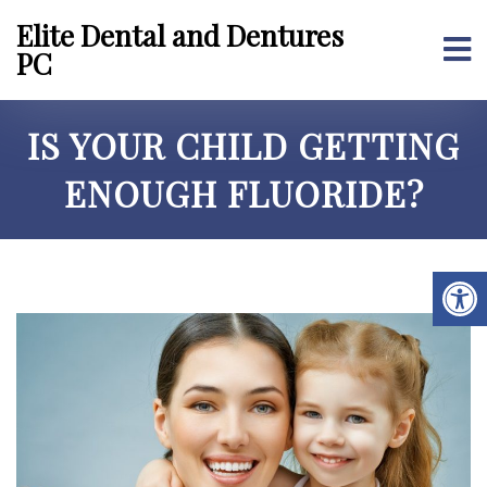
Elite Dental and Dentures
PC
IS YOUR CHILD GETTING
ENOUGH FLUORIDE?