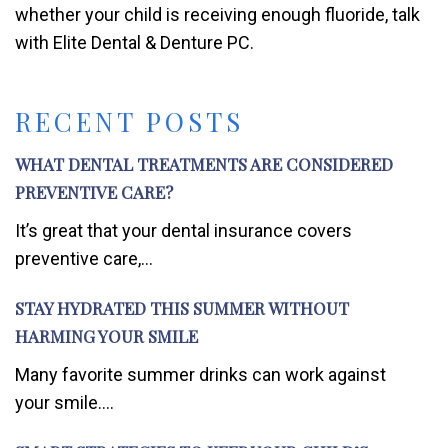
whether your child is receiving enough fluoride, talk
with Elite Dental & Denture PC.
RECENT POSTS
WHAT DENTAL TREATMENTS ARE CONSIDERED
PREVENTIVE CARE?
It’s great that your dental insurance covers
preventive care,...
STAY HYDRATED THIS SUMMER WITHOUT
HARMING YOUR SMILE
Many favorite summer drinks can work against
your smile....