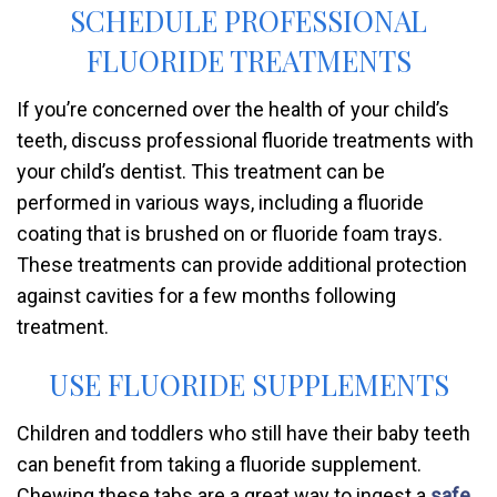
SCHEDULE PROFESSIONAL
FLUORIDE TREATMENTS
If you’re concerned over the health of your child’s
teeth, discuss professional fluoride treatments with
your child’s dentist. This treatment can be
performed in various ways, including a fluoride
coating that is brushed on or fluoride foam trays.
These treatments can provide additional protection
against cavities for a few months following
treatment.
USE FLUORIDE SUPPLEMENTS
Children and toddlers who still have their baby teeth
can benefit from taking a fluoride supplement.
Chewing these tabs are a great way to ingest a
safe