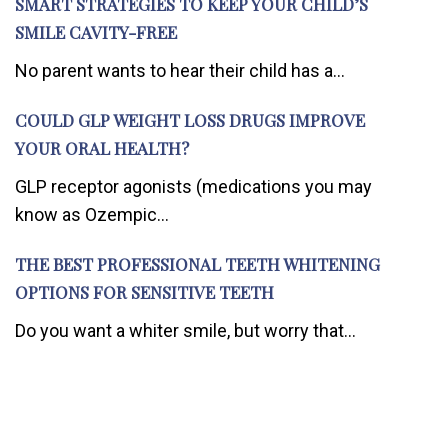
SMART STRATEGIES TO KEEP YOUR CHILD’S
SMILE CAVITY-FREE
No parent wants to hear their child has a...
COULD GLP WEIGHT LOSS DRUGS IMPROVE
YOUR ORAL HEALTH?
GLP receptor agonists (medications you may
know as Ozempic...
THE BEST PROFESSIONAL TEETH WHITENING
OPTIONS FOR SENSITIVE TEETH
Do you want a whiter smile, but worry that...