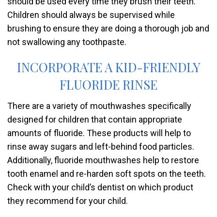
should be used every time they brush their teeth.
Children should always be supervised while
brushing to ensure they are doing a thorough job and
not swallowing any toothpaste.
INCORPORATE A KID-FRIENDLY
FLUORIDE RINSE
There are a variety of mouthwashes specifically
designed for children that contain appropriate
amounts of fluoride. These products will help to
rinse away sugars and left-behind food particles.
Additionally, fluoride mouthwashes help to restore
tooth enamel and re-harden soft spots on the teeth.
Check with your child’s dentist on which product
they recommend for your child.