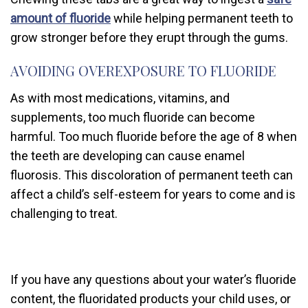
amount of fluoride
while helping permanent teeth to
grow stronger before they erupt through the gums.
AVOIDING OVEREXPOSURE TO FLUORIDE
As with most medications, vitamins, and
supplements, too much fluoride can become
harmful. Too much fluoride before the age of 8 when
the teeth are developing can cause enamel
fluorosis. This discoloration of permanent teeth can
affect a child’s self-esteem for years to come and is
challenging to treat.
If you have any questions about your water’s fluoride
content, the fluoridated products your child uses, or