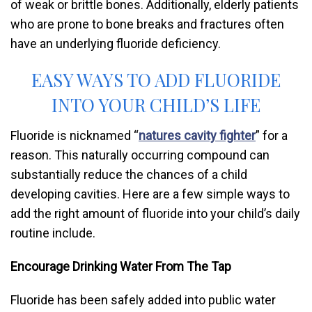
of weak or brittle bones. Additionally, elderly patients
who are prone to bone breaks and fractures often
have an underlying fluoride deficiency.
EASY WAYS TO ADD FLUORIDE
INTO YOUR CHILD’S LIFE
Fluoride is nicknamed “
natures cavity fighter
” for a
reason. This naturally occurring compound can
substantially reduce the chances of a child
developing cavities. Here are a few simple ways to
add the right amount of fluoride into your child’s daily
routine include.
Encourage Drinking Water From The Tap
Fluoride has been safely added into public water