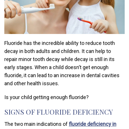
Fluoride has the incredible ability to reduce tooth
decay in both adults and children. It can help to
repair minor tooth decay while decay is still in its
early stages. When a child doesn’t get enough
fluoride, it can lead to an increase in dental cavities
and other health issues.
Is your child getting enough fluoride?
SIGNS OF FLUORIDE DEFICIENCY
The two main indications of
fluoride deficiency in