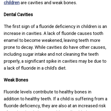
children
are cavities and weak bones.
Dental Cavities
The first sign of a fluoride deficiency in children is an
increase in cavities. A lack of fluoride causes tooth
enamel to become weakened, leaving teeth more
prone to decay. While cavities do have other causes,
including sugar intake and not cleaning the teeth
properly, a significant spike in cavities may be due to
a lack of fluoride in a child’s diet.
Weak Bones
Fluoride levels contribute to healthy bones in
addition to healthy teeth. If a child is suffering from a
fluoride deficiency, they are also at an increased risk