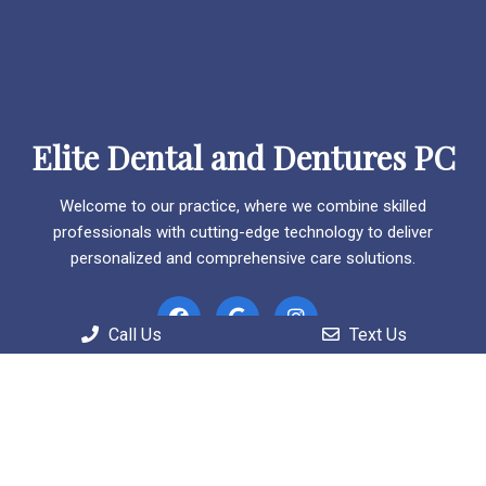
Elite Dental and Dentures PC
Welcome to our practice, where we combine skilled
professionals with cutting-edge technology to deliver
personalized and comprehensive care solutions.
Call Us
Text Us
Useful Links
Home
About