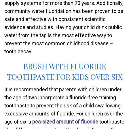
supply systems for more than 70 years. Additionally,
community water fluoridation has been proven to be
safe and effective with consistent scientific
evidence and studies. Having your child drink public
water from the tap is the most effective way to
prevent the most common childhood disease –
tooth decay.
BRUSH WITH FLUORIDE
TOOTHPASTE FOR KIDS OVER SIX
It is recommended that parents with children under
the age of two incorporate a fluoride-free training
toothpaste to prevent the risk of a child swallowing
excessive amounts of fluoride. For children over the
age of six, a
pea-sized amount of fluoride
toothpaste