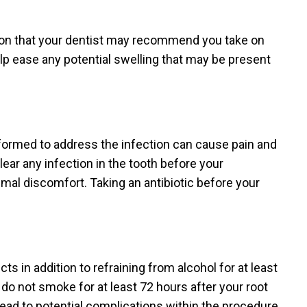
ion that your dentist may recommend you take on
elp ease any potential swelling that may be present
rformed to address the infection can cause pain and
lear any infection in the tooth before your
imal discomfort. Taking an antibiotic before your
 in addition to refraining from alcohol for at least
 not smoke for at least 72 hours after your root
ead to potential complications within the procedure.