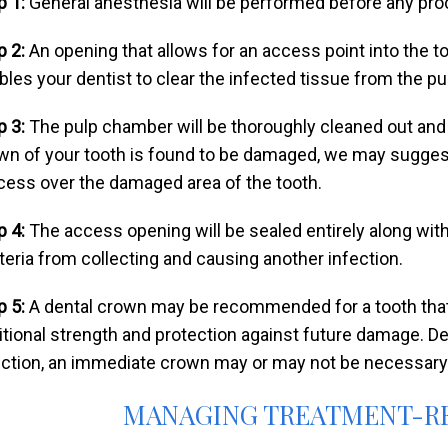
p 1:
General anesthesia will be performed before any pro
p 2:
An opening that allows for an access point into the to
bles your dentist to clear the infected tissue from the p
p 3:
The pulp chamber will be thoroughly cleaned out and sh
wn of your tooth is found to be damaged, we may suggest
cess over the damaged area of the tooth.
p 4:
The access opening will be sealed entirely along with
teria from collecting and causing another infection.
p 5:
A dental crown may be recommended for a tooth that
itional strength and protection against future damage. D
ection, an immediate crown may or may not be necessary
MANAGING TREATMENT-R