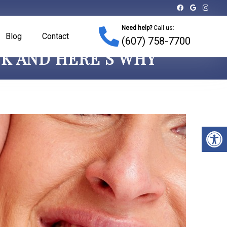
Need help?
Call us:
Blog
Contact
(607) 758-7700
NK AND HERE’S WHY