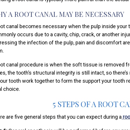
Y A ROOT CANAL MAY BE NECESSARY
oot canal becomes necessary when the pulp inside your 
monly occurs due to a cavity, chip, crack, or another inju
ressing the infection of the pulp, pain and discomfort are
m.
oot canal procedure is when the soft tissue is removed 
s, the tooth’s structural integrity is still intact, so there
your tooth work together to form the support your tooth re
al choice.
5 STEPS OF A ROOT 
re are five general steps that you can expect during a
roo