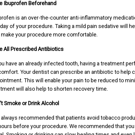
e Ibuprofen Beforehand
profen is an over-the-counter anti-inflammatory medicat
 day of your procedure. Taking a mild pain sedative will h
 make your procedure more comfortable.
e All Prescribed Antibiotics
you have an already infected tooth, having a treatment pe
comfort. Your dentist can prescribe an antibiotic to help c
ointment. This will enable your pain to be reduced to min
atment will also help to shorten recovery time.
’t Smoke or Drink Alcohol
is always recommended that patients avoid tobacco products
hours before your procedure. We recommended that you do
al. Smoking or drinking can slow healing times and even l