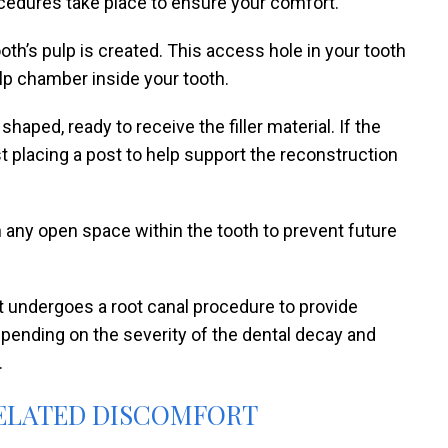
cedures take place to ensure your comfort.
oth’s pulp is created. This access hole in your tooth
ulp chamber inside your tooth.
aped, ready to receive the filler material. If the
 placing a post to help support the reconstruction
 any open space within the tooth to prevent future
 undergoes a root canal procedure to provide
epending on the severity of the dental decay and
.
ELATED DISCOMFORT