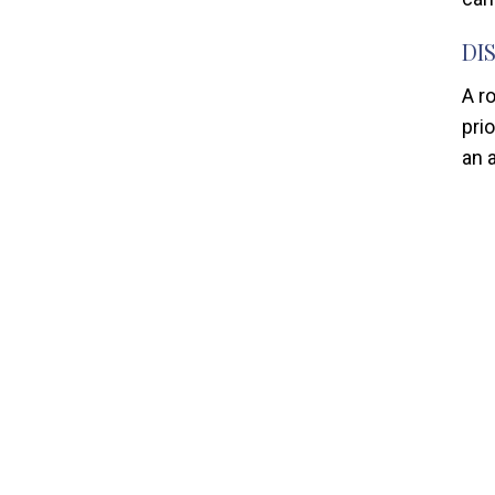
DI
A r
prio
an 