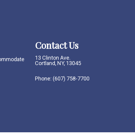
Contact Us
13 Clinton Ave.
ccommodate
Cortland, NY, 13045
Phone:
(607) 758-7700