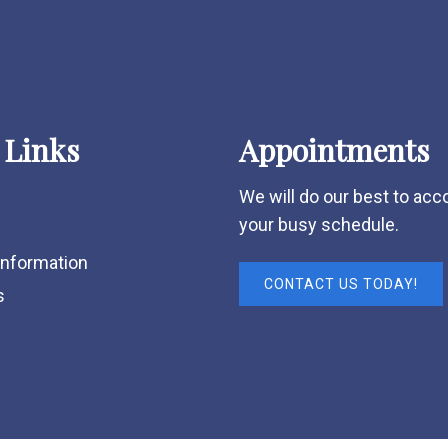
 Links
Appointments
We will do our best to a
your busy schedule.
Information
CONTACT US TODAY!
s