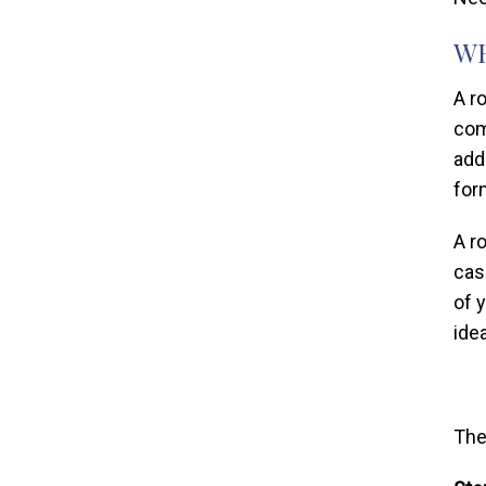
WH
A r
com
add
for
A r
case
of 
ide
The