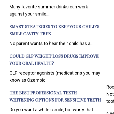
Many favorite summer drinks can work
against your smile....
SMART STRATEGIES TO KEEP YOUR CHILD’S
SMILE CAVITY-FREE
No parent wants to hear their child has a...
COULD GLP WEIGHT LOSS DRUGS IMPROVE
YOUR ORAL HEALTH?
GLP receptor agonists (medications you may
know as Ozempic...
Roo
THE BEST PROFESSIONAL TEETH
Not
WHITENING OPTIONS FOR SENSITIVE TEETH
too
Do you want a whiter smile, but worry that...
Nee