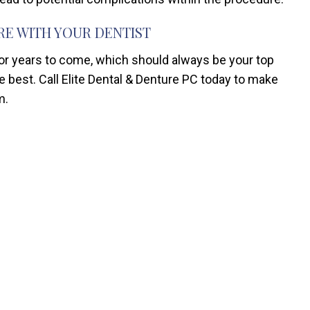
RE WITH YOUR DENTIST
for years to come, which should always be your top
the best. Call Elite Dental & Denture PC today to make
m.