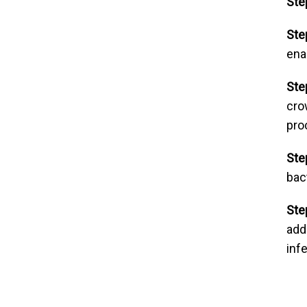
Ste
Ste
ena
Ste
cro
pro
Ste
bac
Ste
add
inf