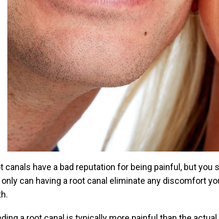
t canals have a bad reputation for being painful, but you
 only can having a root canal eliminate any discomfort yo
th.
ding a root canal is typically more painful than the actual