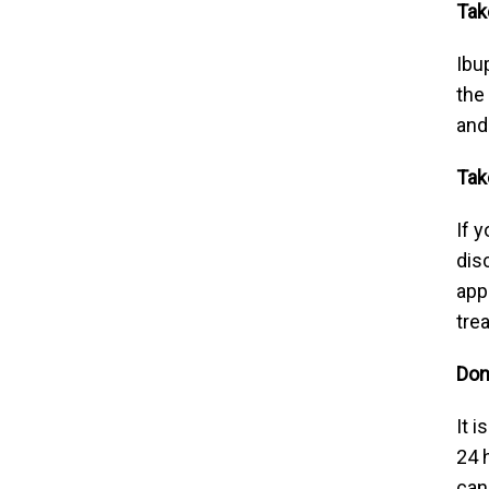
Tak
Ibu
the
and
Tak
If 
dis
app
tre
Don
It 
24 
can