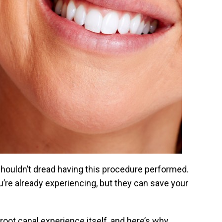
 shouldn’t dread having this procedure performed.
u’re already experiencing, but they can save your
 root canal experience itself, and here’s why.