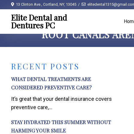
13 Clinton Ave., Cortland, NY, 13045
elitedental1315@gmail.co
Elite Dental and
Hom
Dentures PC
ROOT CANALS AREN
RECENT POSTS
WHAT DENTAL TREATMENTS ARE
CONSIDERED PREVENTIVE CARE?
It’s great that your dental insurance covers
preventive care,...
STAY HYDRATED THIS SUMMER WITHOUT
HARMING YOUR SMILE