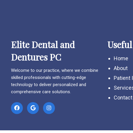
Elite Dental and
Useful
Dentures PC
Home
About
Welcome to our practice, where we combine
skilled professionals with cutting-edge
Patient 
technology to deliver personalized and
Service
comprehensive care solutions.
Contact