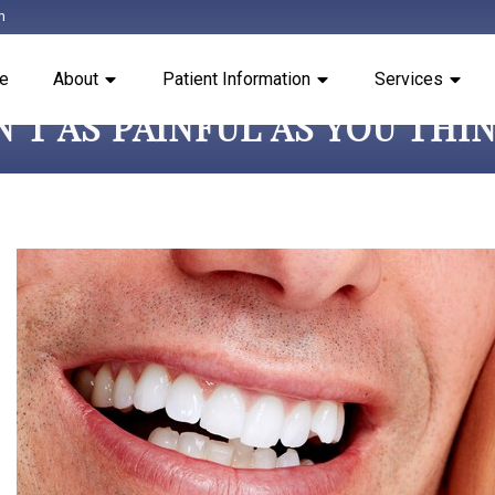
m
e
About
Patient Information
Services
’T AS PAINFUL AS YOU THI