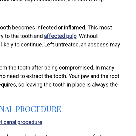
tooth becomes infected or inflamed. This most
ry to the tooth and
affected pulp
. Without
 likely to continue. Left untreated, an abscess may
from the tooth after being compromised. In many
’s no need to extract the tooth. Your jaw and the root
quires, so leaving the tooth in place is always the
CANAL PROCEDURE
t canal procedure
.