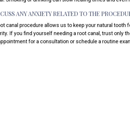
SCUSS ANY ANXIETY RELATED TO THE PROCEDU
oot canal procedure allows us to keep your natural tooth 
rity. If you find yourself needing a root canal, trust only 
appointment for a consultation or schedule a routine exa