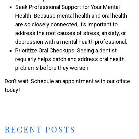
Seek Professional Support for Your Mental
Health: Because mental health and oral health
are so closely connected, it’s important to
address the root causes of stress, anxiety, or
depression with a mental health professional.
Prioritize Oral Checkups: Seeing a dentist
regularly helps catch and address oral health
problems before they worsen.
Don’t wait. Schedule an appointment with our office
today!
RECENT POSTS