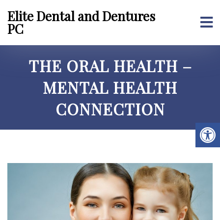
Elite Dental and Dentures
PC
THE ORAL HEALTH –
MENTAL HEALTH
CONNECTION