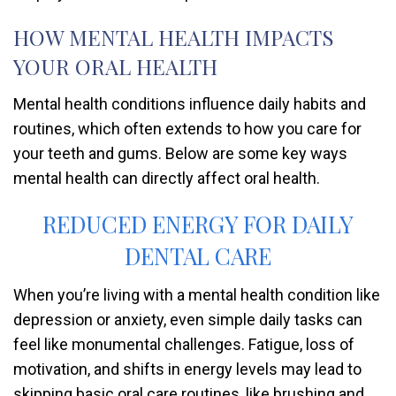
HOW MENTAL HEALTH IMPACTS
YOUR ORAL HEALTH
Mental health conditions influence daily habits and
routines, which often extends to how you care for
your teeth and gums. Below are some key ways
mental health can directly affect oral health.
REDUCED ENERGY FOR DAILY
DENTAL CARE
When you’re living with a mental health condition like
depression or anxiety, even simple daily tasks can
feel like monumental challenges. Fatigue, loss of
motivation, and shifts in energy levels may lead to
skipping basic oral care routines, like brushing and