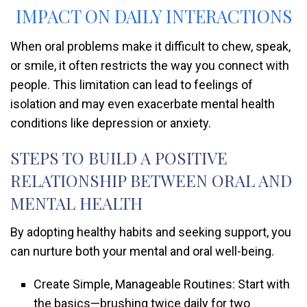
IMPACT ON DAILY INTERACTIONS
When oral problems make it difficult to chew, speak,
or smile, it often restricts the way you connect with
people. This limitation can lead to feelings of
isolation and may even exacerbate mental health
conditions like depression or anxiety.
STEPS TO BUILD A POSITIVE
RELATIONSHIP BETWEEN ORAL AND
MENTAL HEALTH
By adopting healthy habits and seeking support, you
can nurture both your mental and oral well-being.
Create Simple, Manageable Routines: Start with
the basics—brushing twice daily for two