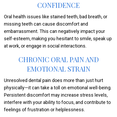
CONFIDENCE
Oral health issues like stained teeth, bad breath, or
missing teeth can cause discomfort and
embarrassment. This can negatively impact your
self-esteem, making you hesitant to smile, speak up
at work, or engage in social interactions.
CHRONIC ORAL PAIN AND
EMOTIONAL STRAIN
Unresolved dental pain does more than just hurt
physically—it can take a toll on emotional well-being.
Persistent discomfort may increase stress levels,
interfere with your ability to focus, and contribute to
feelings of frustration or helplessness.