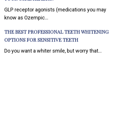
GLP receptor agonists (medications you may
know as Ozempic...
THE BEST PROFESSIONAL TEETH WHITENING
OPTIONS FOR SENSITIVE TEETH
Do you want a whiter smile, but worry that...