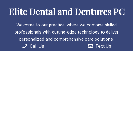
Elite Dental and Dentures PC
Welcome to our practice, where we combine skilled
professionals with cutting-edge technology to deliver
personalized and comprehensive care solutions.
Call Us
Text Us
Useful Links
Home
About
Patient Information
Services
Contact