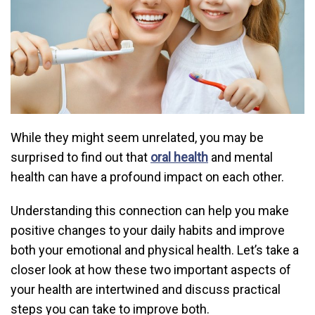
While they might seem unrelated, you may be
surprised to find out that
oral health
and mental
health can have a profound impact on each other.
Understanding this connection can help you make
positive changes to your daily habits and improve
both your emotional and physical health. Let’s take a
closer look at how these two important aspects of
your health are intertwined and discuss practical
steps you can take to improve both.