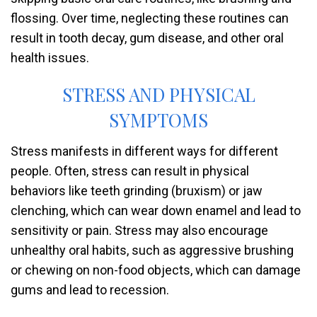
flossing. Over time, neglecting these routines can
result in tooth decay, gum disease, and other oral
health issues.
STRESS AND PHYSICAL
SYMPTOMS
Stress manifests in different ways for different
people. Often, stress can result in physical
behaviors like teeth grinding (bruxism) or jaw
clenching, which can wear down enamel and lead to
sensitivity or pain. Stress may also encourage
unhealthy oral habits, such as aggressive brushing
or chewing on non-food objects, which can damage
gums and lead to recession.