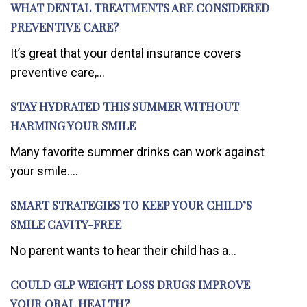
WHAT DENTAL TREATMENTS ARE CONSIDERED
PREVENTIVE CARE?
It’s great that your dental insurance covers
preventive care,...
STAY HYDRATED THIS SUMMER WITHOUT
HARMING YOUR SMILE
Many favorite summer drinks can work against
your smile....
SMART STRATEGIES TO KEEP YOUR CHILD’S
SMILE CAVITY-FREE
No parent wants to hear their child has a...
COULD GLP WEIGHT LOSS DRUGS IMPROVE
YOUR ORAL HEALTH?