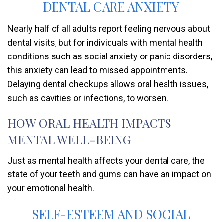
DENTAL CARE ANXIETY
Nearly half of all adults report feeling nervous about
dental visits, but for individuals with mental health
conditions such as social anxiety or panic disorders,
this anxiety can lead to missed appointments.
Delaying dental checkups allows oral health issues,
such as cavities or infections, to worsen.
HOW ORAL HEALTH IMPACTS
MENTAL WELL-BEING
Just as mental health affects your dental care, the
state of your teeth and gums can have an impact on
your emotional health.
SELF-ESTEEM AND SOCIAL