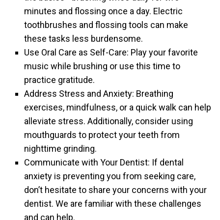
minutes and flossing once a day. Electric
toothbrushes and flossing tools can make
these tasks less burdensome.
Use Oral Care as Self-Care: Play your favorite
music while brushing or use this time to
practice gratitude.
Address Stress and Anxiety: Breathing
exercises, mindfulness, or a quick walk can help
alleviate stress. Additionally, consider using
mouthguards to protect your teeth from
nighttime grinding.
Communicate with Your Dentist: If dental
anxiety is preventing you from seeking care,
don’t hesitate to share your concerns with your
dentist. We are familiar with these challenges
and can help.