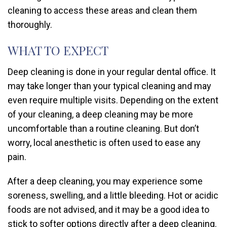
cleaning to access these areas and clean them
thoroughly.
WHAT TO EXPECT
Deep cleaning is done in your regular dental office. It
may take longer than your typical cleaning and may
even require multiple visits. Depending on the extent
of your cleaning, a deep cleaning may be more
uncomfortable than a routine cleaning. But don’t
worry, local anesthetic is often used to ease any
pain.
After a deep cleaning, you may experience some
soreness, swelling, and a little bleeding. Hot or acidic
foods are not advised, and it may be a good idea to
stick to softer options directly after a deep cleaning.