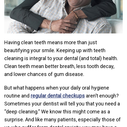
Having clean teeth means more than just
beautifying your smile. Keeping up with teeth
cleaning is integral to your dental (and total) health.
Clean teeth mean better breath, less tooth decay,
and lower chances of gum disease.
But what happens when your daily oral hygiene
routine and
regular dental checkups
aren’t enough?
Sometimes your dentist will tell you that you need a
“deep cleaning.” We know this might come as a
surprise. And like many patients, especially those of