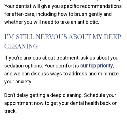
Your dentist will give you specific recommendations
for after-care, including how to brush gently and
whether you will need to take an antibiotic.
I’M STILL NERVOUS ABOUT MY DEEP
CLEANING
If you’re anxious about treatment, ask us about your
sedation options. Your comfort is
our top priority
,
and we can discuss ways to address and minimize
your anxiety.
Don’t delay getting a deep cleaning. Schedule your
appointment now to get your dental health back on
track.