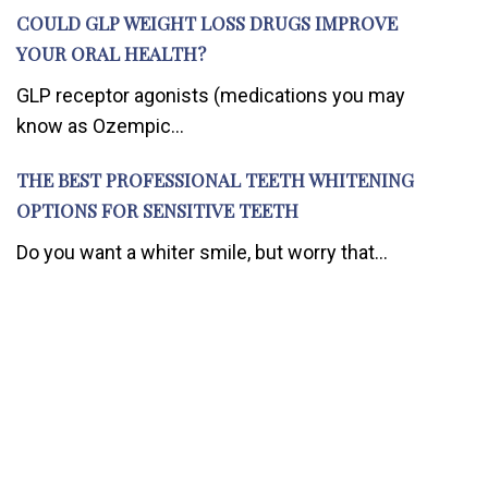
COULD GLP WEIGHT LOSS DRUGS IMPROVE
YOUR ORAL HEALTH?
GLP receptor agonists (medications you may
know as Ozempic...
THE BEST PROFESSIONAL TEETH WHITENING
OPTIONS FOR SENSITIVE TEETH
Do you want a whiter smile, but worry that...