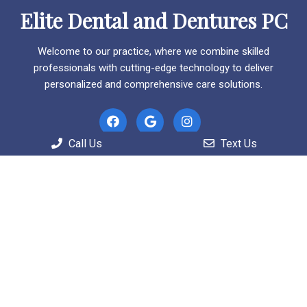
Elite Dental and Dentures PC
Welcome to our practice, where we combine skilled
professionals with cutting-edge technology to deliver
personalized and comprehensive care solutions.
Call Us
Text Us
Useful Links
Home
About
Patient Information
Services
Contact