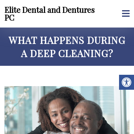
Elite Dental and Dentures
PC
WHAT HAPPENS DURING
A DEEP CLEANING?