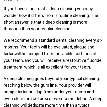
If you haven’t heard of a deep cleaning you may
wonder how it differs from a routine cleaning. The
short answer is that a deep cleaning is more
thorough than your regular cleaning.
We recommend a standard dental cleaning every six
months. Your teeth will be evaluated, plaque and
tartar will be scraped from the visible surfaces of
your teeth, and you will receive a restorative fluoride
treatment, which is all excellent for your teeth.
A deep cleaning goes beyond your typical cleaning,
reaching below the gum line. Your provider will
scrape tartar buildup from under your gums and
even clear the root area of worrisome debris. A deep
cleaning will dedicate more time than a typical