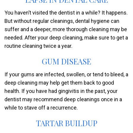
You haven’t visited the dentist in a while? It happens.
But without regular cleanings, dental hygiene can
suffer and a deeper, more thorough cleaning may be
needed. After your deep cleaning, make sure to get a
routine cleaning twice a year.
GUM DISEASE
If your gums are infected, swollen, or tend to bleed, a
deep cleaning may help get them back to good
health. If you have had gingivitis in the past, your
dentist may recommend deep cleanings once in a
while to stave off a recurrence.
TARTAR BUILDUP