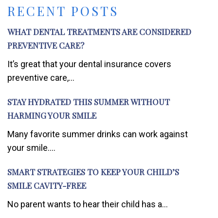
RECENT POSTS
WHAT DENTAL TREATMENTS ARE CONSIDERED
PREVENTIVE CARE?
It’s great that your dental insurance covers
preventive care,...
STAY HYDRATED THIS SUMMER WITHOUT
HARMING YOUR SMILE
Many favorite summer drinks can work against
your smile....
SMART STRATEGIES TO KEEP YOUR CHILD’S
SMILE CAVITY-FREE
No parent wants to hear their child has a...