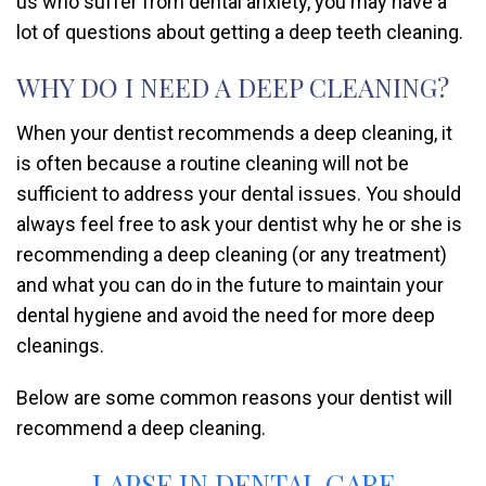
us who suffer from dental anxiety, you may have a
lot of questions about getting a deep teeth cleaning.
WHY DO I NEED A DEEP CLEANING?
When your dentist recommends a deep cleaning, it
is often because a routine cleaning will not be
sufficient to address your dental issues. You should
always feel free to ask your dentist why he or she is
recommending a deep cleaning (or any treatment)
and what you can do in the future to maintain your
dental hygiene and avoid the need for more deep
cleanings.
Below are some common reasons your dentist will
recommend a deep cleaning.
LAPSE IN DENTAL CARE