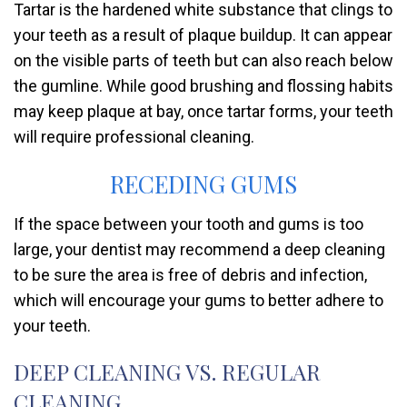
Tartar is the hardened white substance that clings to
your teeth as a result of plaque buildup. It can appear
on the visible parts of teeth but can also reach below
the gumline. While good brushing and flossing habits
may keep plaque at bay, once tartar forms, your teeth
will require professional cleaning.
RECEDING GUMS
If the space between your tooth and gums is too
large, your dentist may recommend a deep cleaning
to be sure the area is free of debris and infection,
which will encourage your gums to better adhere to
your teeth.
DEEP CLEANING VS. REGULAR
CLEANING